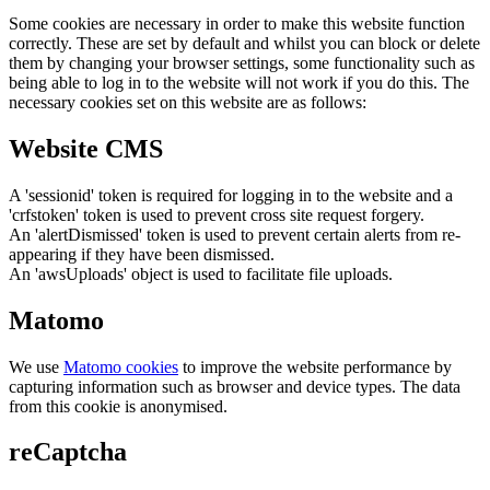
Some cookies are necessary in order to make this website function
correctly. These are set by default and whilst you can block or delete
them by changing your browser settings, some functionality such as
being able to log in to the website will not work if you do this. The
necessary cookies set on this website are as follows:
Website CMS
A 'sessionid' token is required for logging in to the website and a
'crfstoken' token is used to prevent cross site request forgery.
An 'alertDismissed' token is used to prevent certain alerts from re-
appearing if they have been dismissed.
An 'awsUploads' object is used to facilitate file uploads.
Matomo
We use
Matomo cookies
to improve the website performance by
capturing information such as browser and device types. The data
from this cookie is anonymised.
reCaptcha