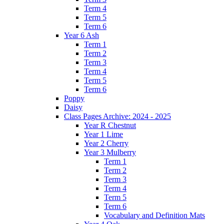
Term 4
Term 5
Term 6
Year 6 Ash
Term 1
Term 2
Term 3
Term 4
Term 5
Term 6
Poppy
Daisy
Class Pages Archive: 2024 - 2025
Year R Chestnut
Year 1 Lime
Year 2 Cherry
Year 3 Mulberry
Term 1
Term 2
Term 3
Term 4
Term 5
Term 6
Vocabulary and Definition Mats