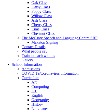
Oak Class
Daisy Class
Poppy Class
Willow Class
Ash Class
Cherry Class
Lime Class
Chestnut Class
The McGinty Speech and Language Centre SRP
Makaton Signing
Contact Details
What people say
Train to teach with us
Gallery
School Information
Admissions
COVID-19/Coronavirus information
Curriculum
Art
Computing
DT
English
Geography
History
Languages