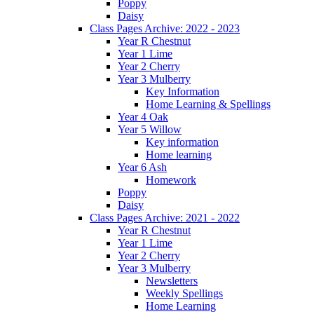
Poppy
Daisy
Class Pages Archive: 2022 - 2023
Year R Chestnut
Year 1 Lime
Year 2 Cherry
Year 3 Mulberry
Key Information
Home Learning & Spellings
Year 4 Oak
Year 5 Willow
Key information
Home learning
Year 6 Ash
Homework
Poppy
Daisy
Class Pages Archive: 2021 - 2022
Year R Chestnut
Year 1 Lime
Year 2 Cherry
Year 3 Mulberry
Newsletters
Weekly Spellings
Home Learning