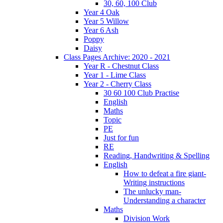
30, 60, 100 Club
Year 4 Oak
Year 5 Willow
Year 6 Ash
Poppy
Daisy
Class Pages Archive: 2020 - 2021
Year R - Chestnut Class
Year 1 - Lime Class
Year 2 - Cherry Class
30 60 100 Club Practise
English
Maths
Topic
PE
Just for fun
RE
Reading, Handwriting & Spelling
English
How to defeat a fire giant-
Writing instructions
The unlucky man-
Understanding a character
Maths
Division Work