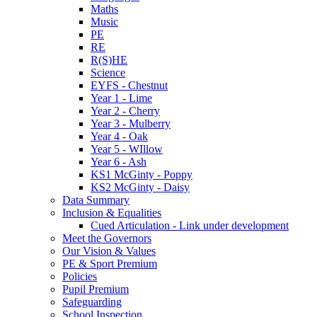
Maths
Music
PE
RE
R(S)HE
Science
EYFS - Chestnut
Year 1 - Lime
Year 2 - Cherry
Year 3 - Mulberry
Year 4 - Oak
Year 5 - WIllow
Year 6 - Ash
KS1 McGinty - Poppy
KS2 McGinty - Daisy
Data Summary
Inclusion & Equalities
Cued Articulation - Link under development
Meet the Governors
Our Vision & Values
PE & Sport Premium
Policies
Pupil Premium
Safeguarding
School Inspection