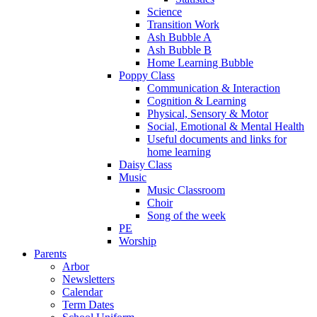
Science
Transition Work
Ash Bubble A
Ash Bubble B
Home Learning Bubble
Poppy Class
Communication & Interaction
Cognition & Learning
Physical, Sensory & Motor
Social, Emotional & Mental Health
Useful documents and links for
home learning
Daisy Class
Music
Music Classroom
Choir
Song of the week
PE
Worship
Parents
Arbor
Newsletters
Calendar
Term Dates