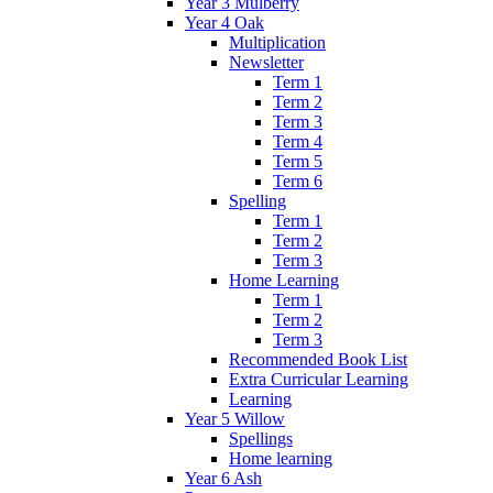
Year 3 Mulberry
Year 4 Oak
Multiplication
Newsletter
Term 1
Term 2
Term 3
Term 4
Term 5
Term 6
Spelling
Term 1
Term 2
Term 3
Home Learning
Term 1
Term 2
Term 3
Recommended Book List
Extra Curricular Learning
Learning
Year 5 Willow
Spellings
Home learning
Year 6 Ash