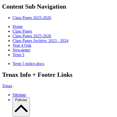
Content Sub Navigation
Class Pages 2025-2026
Home
Class Pages
Class Pages 2025-2026
Class Pages Archive: 2023 - 2024
Year 4 Oak
Newsletter
Term 5
Term 5 notice.docx
Tenax Info + Footer Links
Tenax
Sitemap
Policies