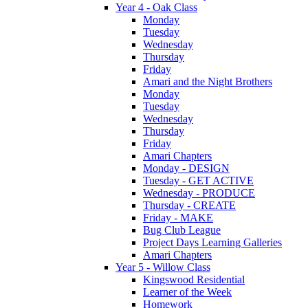
Year 4 - Oak Class
Monday
Tuesday
Wednesday
Thursday
Friday
Amari and the Night Brothers
Monday
Tuesday
Wednesday
Thursday
Friday
Amari Chapters
Monday - DESIGN
Tuesday - GET ACTIVE
Wednesday - PRODUCE
Thursday - CREATE
Friday - MAKE
Bug Club League
Project Days Learning Galleries
Amari Chapters
Year 5 - Willow Class
Kingswood Residential
Learner of the Week
Homework