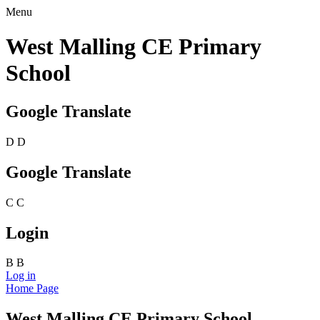
Menu
West Malling CE Primary
School
Google Translate
D
D
Google Translate
C
C
Login
B
B
Log in
Home Page
West Malling CE Primary School