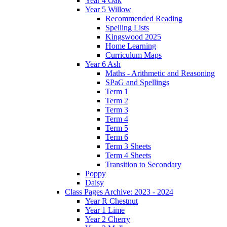
Year 4 Oak
Year 5 Willow
Recommended Reading
Spelling Lists
Kingswood 2025
Home Learning
Curriculum Maps
Year 6 Ash
Maths - Arithmetic and Reasoning
SPaG and Spellings
Term 1
Term 2
Term 3
Term 4
Term 5
Term 6
Term 3 Sheets
Term 4 Sheets
Transition to Secondary
Poppy
Daisy
Class Pages Archive: 2023 - 2024
Year R Chestnut
Year 1 Lime
Year 2 Cherry