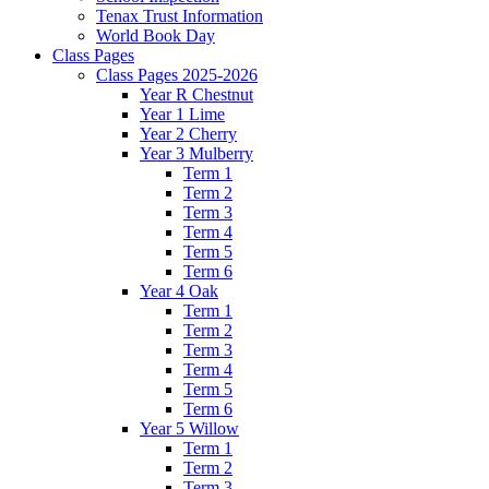
Tenax Trust Information
World Book Day
Class Pages
Class Pages 2025-2026
Year R Chestnut
Year 1 Lime
Year 2 Cherry
Year 3 Mulberry
Term 1
Term 2
Term 3
Term 4
Term 5
Term 6
Year 4 Oak
Term 1
Term 2
Term 3
Term 4
Term 5
Term 6
Year 5 Willow
Term 1
Term 2
Term 3