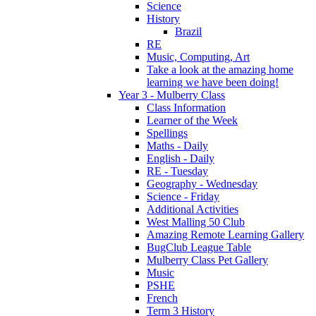
Science
History
Brazil
RE
Music, Computing, Art
Take a look at the amazing home
learning we have been doing!
Year 3 - Mulberry Class
Class Information
Learner of the Week
Spellings
Maths - Daily
English - Daily
RE - Tuesday
Geography - Wednesday
Science - Friday
Additional Activities
West Malling 50 Club
Amazing Remote Learning Gallery
BugClub League Table
Mulberry Class Pet Gallery
Music
PSHE
French
Term 3 History