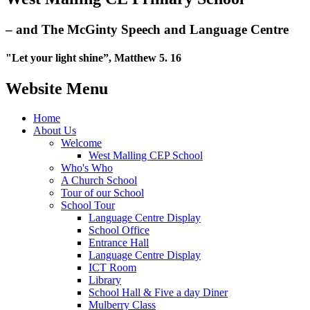
– and The McGinty Speech and Language Centre
"Let your light shine”, Matthew 5. 16
Website Menu
Home
About Us
Welcome
West Malling CEP School
Who's Who
A Church School
Tour of our School
School Tour
Language Centre Display
School Office
Entrance Hall
Language Centre Display
ICT Room
Library
School Hall & Five a day Diner
Mulberry Class