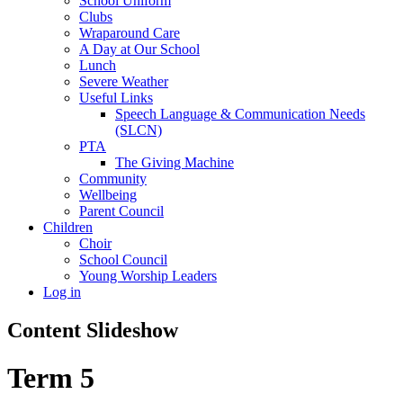
School Uniform
Clubs
Wraparound Care
A Day at Our School
Lunch
Severe Weather
Useful Links
Speech Language & Communication Needs
(SLCN)
PTA
The Giving Machine
Community
Wellbeing
Parent Council
Children
Choir
School Council
Young Worship Leaders
Log in
Content Slideshow
Term 5