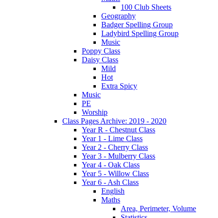
100 Club Sheets
Geography
Badger Spelling Group
Ladybird Spelling Group
Music
Poppy Class
Daisy Class
Mild
Hot
Extra Spicy
Music
PE
Worship
Class Pages Archive: 2019 - 2020
Year R - Chestnut Class
Year 1 - Lime Class
Year 2 - Cherry Class
Year 3 - Mulberry Class
Year 4 - Oak Class
Year 5 - Willow Class
Year 6 - Ash Class
English
Maths
Area, Perimeter, Volume
Statistics