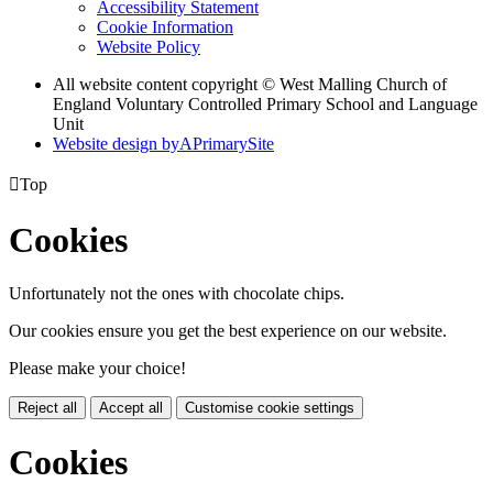
Accessibility Statement
Cookie Information
Website Policy
All website content copyright © West Malling Church of
England Voluntary Controlled Primary School and Language
Unit
Website design by
A
PrimarySite

Top
Cookies
Unfortunately not the ones with chocolate chips.
Our cookies ensure you get the best experience on our website.
Please make your choice!
Reject all
Accept all
Customise cookie settings
Cookies