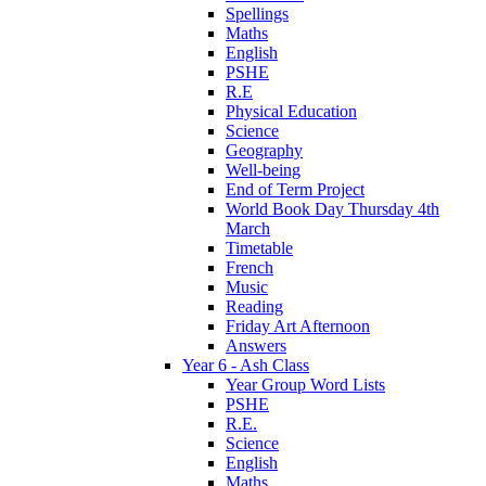
Spellings
Maths
English
PSHE
R.E
Physical Education
Science
Geography
Well-being
End of Term Project
World Book Day Thursday 4th
March
Timetable
French
Music
Reading
Friday Art Afternoon
Answers
Year 6 - Ash Class
Year Group Word Lists
PSHE
R.E.
Science
English
Maths