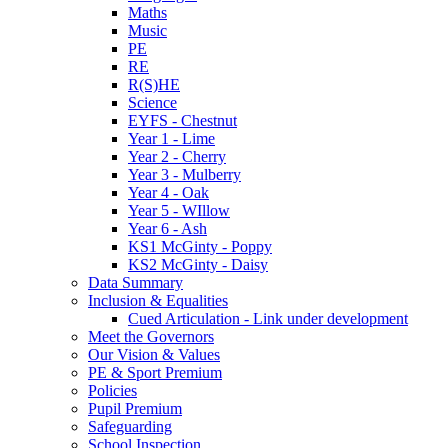
Maths
Music
PE
RE
R(S)HE
Science
EYFS - Chestnut
Year 1 - Lime
Year 2 - Cherry
Year 3 - Mulberry
Year 4 - Oak
Year 5 - WIllow
Year 6 - Ash
KS1 McGinty - Poppy
KS2 McGinty - Daisy
Data Summary
Inclusion & Equalities
Cued Articulation - Link under development
Meet the Governors
Our Vision & Values
PE & Sport Premium
Policies
Pupil Premium
Safeguarding
School Inspection