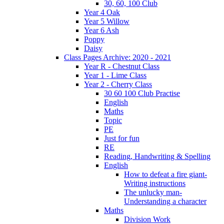
30, 60, 100 Club
Year 4 Oak
Year 5 Willow
Year 6 Ash
Poppy
Daisy
Class Pages Archive: 2020 - 2021
Year R - Chestnut Class
Year 1 - Lime Class
Year 2 - Cherry Class
30 60 100 Club Practise
English
Maths
Topic
PE
Just for fun
RE
Reading, Handwriting & Spelling
English
How to defeat a fire giant-
Writing instructions
The unlucky man-
Understanding a character
Maths
Division Work