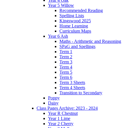
Year 4 Oak
Year 5 Willow
Recommended Reading
Spelling Lists
Kingswood 2025
Home Learning
Curriculum Maps
Year 6 Ash
Maths - Arithmetic and Reasoning
SPaG and Spellings
Term 1
Term 2
Term 3
Term 4
Term 5
Term 6
Term 3 Sheets
Term 4 Sheets
Transition to Secondary
Poppy
Daisy
Class Pages Archive: 2023 - 2024
Year R Chestnut
Year 1 Lime
Year 2 Cherry