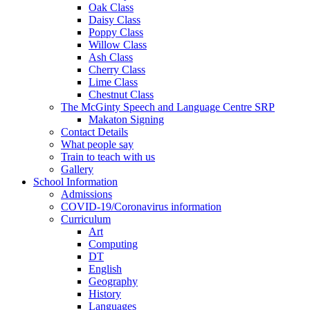
Oak Class
Daisy Class
Poppy Class
Willow Class
Ash Class
Cherry Class
Lime Class
Chestnut Class
The McGinty Speech and Language Centre SRP
Makaton Signing
Contact Details
What people say
Train to teach with us
Gallery
School Information
Admissions
COVID-19/Coronavirus information
Curriculum
Art
Computing
DT
English
Geography
History
Languages