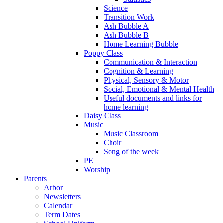
Science
Transition Work
Ash Bubble A
Ash Bubble B
Home Learning Bubble
Poppy Class
Communication & Interaction
Cognition & Learning
Physical, Sensory & Motor
Social, Emotional & Mental Health
Useful documents and links for
home learning
Daisy Class
Music
Music Classroom
Choir
Song of the week
PE
Worship
Parents
Arbor
Newsletters
Calendar
Term Dates