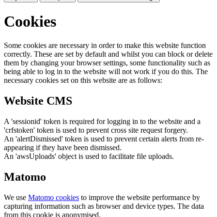
Cookies
Some cookies are necessary in order to make this website function
correctly. These are set by default and whilst you can block or delete
them by changing your browser settings, some functionality such as
being able to log in to the website will not work if you do this. The
necessary cookies set on this website are as follows:
Website CMS
A 'sessionid' token is required for logging in to the website and a
'crfstoken' token is used to prevent cross site request forgery.
An 'alertDismissed' token is used to prevent certain alerts from re-
appearing if they have been dismissed.
An 'awsUploads' object is used to facilitate file uploads.
Matomo
We use
Matomo cookies
to improve the website performance by
capturing information such as browser and device types. The data
from this cookie is anonymised.