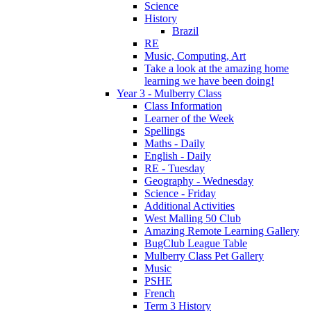
Science
History
Brazil
RE
Music, Computing, Art
Take a look at the amazing home
learning we have been doing!
Year 3 - Mulberry Class
Class Information
Learner of the Week
Spellings
Maths - Daily
English - Daily
RE - Tuesday
Geography - Wednesday
Science - Friday
Additional Activities
West Malling 50 Club
Amazing Remote Learning Gallery
BugClub League Table
Mulberry Class Pet Gallery
Music
PSHE
French
Term 3 History