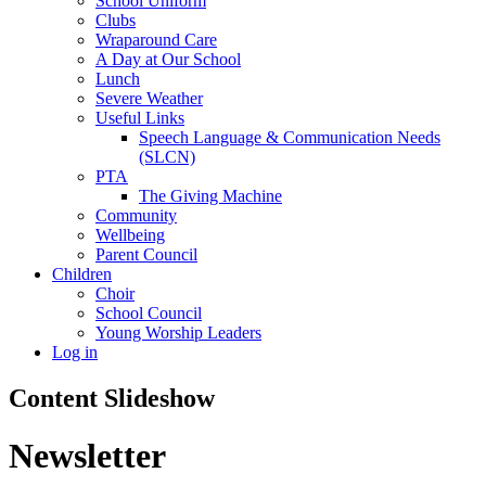
School Uniform
Clubs
Wraparound Care
A Day at Our School
Lunch
Severe Weather
Useful Links
Speech Language & Communication Needs
(SLCN)
PTA
The Giving Machine
Community
Wellbeing
Parent Council
Children
Choir
School Council
Young Worship Leaders
Log in
Content Slideshow
Newsletter