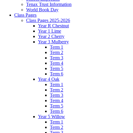
Tenax Trust Information
World Book Day
Class Pages
Class Pages 2025-2026
Year R Chestnut
Year 1 Lime
Year 2 Cherry
Year 3 Mulberry
Term 1
Term 2
Term 3
Term 4
Term 5
Term 6
Year 4 Oak
Term 1
Term 2
Term 3
Term 4
Term 5
Term 6
Year 5 Willow
Term 1
Term 2
Term 3