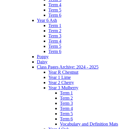
Term 4
Term 5
Term 6
Year 6 Ash
Term 1
Term 2
Term 3
Term 4
Term 5
Term 6
Poppy
Daisy
Class Pages Archive: 2024 - 2025
Year R Chestnut
Year 1 Lime
Year 2 Cherry
Year 3 Mulberry
Term 1
Term 2
Term 3
Term 4
Term 5
Term 6
Vocabulary and Definition Mats