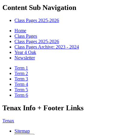
Content Sub Navigation
Class Pages 2025-2026
Home
Class Pages
Class Pages 2025-2026
Class Pages Archive: 2023 - 2024
Year 4 Oak
Newsletter
Term 1
Term 2
Term 3
Term 4
Term 5
Term 6
Tenax Info + Footer Links
Tenax
Sitemap