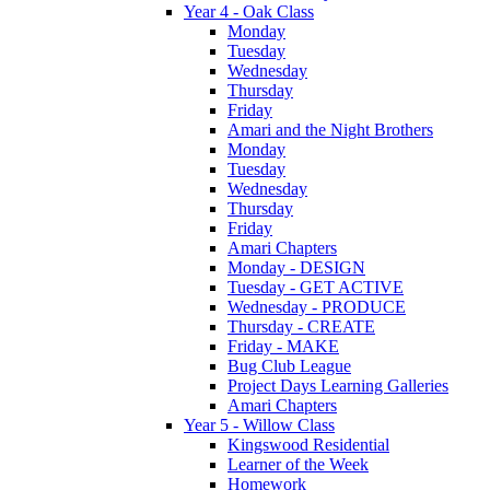
Year 4 - Oak Class
Monday
Tuesday
Wednesday
Thursday
Friday
Amari and the Night Brothers
Monday
Tuesday
Wednesday
Thursday
Friday
Amari Chapters
Monday - DESIGN
Tuesday - GET ACTIVE
Wednesday - PRODUCE
Thursday - CREATE
Friday - MAKE
Bug Club League
Project Days Learning Galleries
Amari Chapters
Year 5 - Willow Class
Kingswood Residential
Learner of the Week
Homework