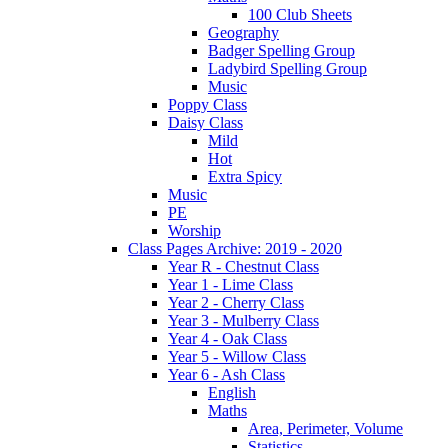
100 Club Sheets
Geography
Badger Spelling Group
Ladybird Spelling Group
Music
Poppy Class
Daisy Class
Mild
Hot
Extra Spicy
Music
PE
Worship
Class Pages Archive: 2019 - 2020
Year R - Chestnut Class
Year 1 - Lime Class
Year 2 - Cherry Class
Year 3 - Mulberry Class
Year 4 - Oak Class
Year 5 - Willow Class
Year 6 - Ash Class
English
Maths
Area, Perimeter, Volume
Statistics