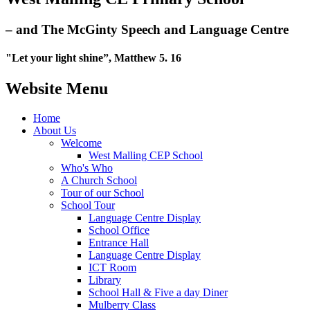
– and The McGinty Speech and Language Centre
"Let your light shine”, Matthew 5. 16
Website Menu
Home
About Us
Welcome
West Malling CEP School
Who's Who
A Church School
Tour of our School
School Tour
Language Centre Display
School Office
Entrance Hall
Language Centre Display
ICT Room
Library
School Hall & Five a day Diner
Mulberry Class