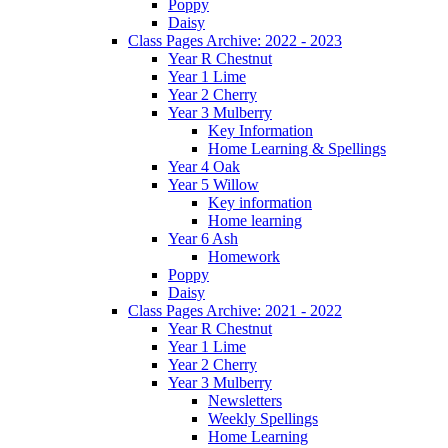
Poppy
Daisy
Class Pages Archive: 2022 - 2023
Year R Chestnut
Year 1 Lime
Year 2 Cherry
Year 3 Mulberry
Key Information
Home Learning & Spellings
Year 4 Oak
Year 5 Willow
Key information
Home learning
Year 6 Ash
Homework
Poppy
Daisy
Class Pages Archive: 2021 - 2022
Year R Chestnut
Year 1 Lime
Year 2 Cherry
Year 3 Mulberry
Newsletters
Weekly Spellings
Home Learning