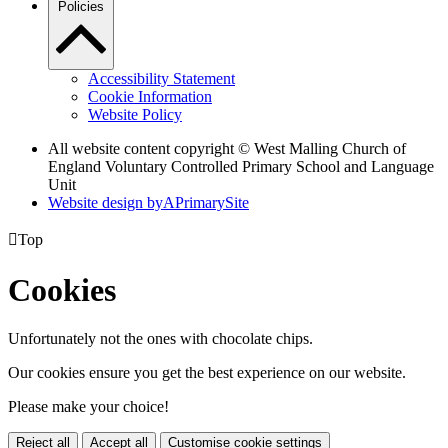
Policies
Accessibility Statement
Cookie Information
Website Policy
All website content copyright © West Malling Church of
England Voluntary Controlled Primary School and Language
Unit
Website design by
A
PrimarySite

Top
Cookies
Unfortunately not the ones with chocolate chips.
Our cookies ensure you get the best experience on our website.
Please make your choice!
Reject all
Accept all
Customise cookie settings