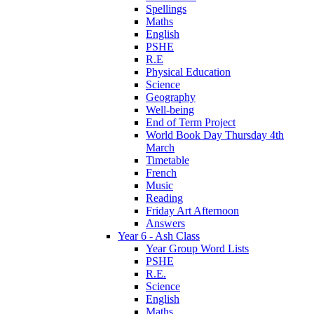
Spellings
Maths
English
PSHE
R.E
Physical Education
Science
Geography
Well-being
End of Term Project
World Book Day Thursday 4th
March
Timetable
French
Music
Reading
Friday Art Afternoon
Answers
Year 6 - Ash Class
Year Group Word Lists
PSHE
R.E.
Science
English
Maths