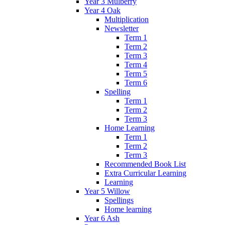
Year 3 Mulberry
Year 4 Oak
Multiplication
Newsletter
Term 1
Term 2
Term 3
Term 4
Term 5
Term 6
Spelling
Term 1
Term 2
Term 3
Home Learning
Term 1
Term 2
Term 3
Recommended Book List
Extra Curricular Learning
Learning
Year 5 Willow
Spellings
Home learning
Year 6 Ash