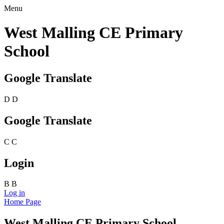
Menu
West Malling CE Primary
School
Google Translate
D
D
Google Translate
C
C
Login
B
B
Log in
Home Page
West Malling CE Primary School