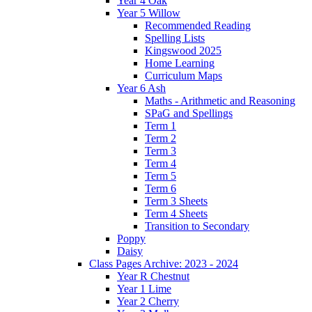
Year 4 Oak
Year 5 Willow
Recommended Reading
Spelling Lists
Kingswood 2025
Home Learning
Curriculum Maps
Year 6 Ash
Maths - Arithmetic and Reasoning
SPaG and Spellings
Term 1
Term 2
Term 3
Term 4
Term 5
Term 6
Term 3 Sheets
Term 4 Sheets
Transition to Secondary
Poppy
Daisy
Class Pages Archive: 2023 - 2024
Year R Chestnut
Year 1 Lime
Year 2 Cherry