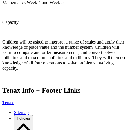
Mathematics Week 4 and Week 5
Capacity
Children will be asked to interpret a range of scales and apply their
knowledge of place value and the number system. Children will
learn to compare and order measurements, and convert between
millilitres and mixed units of litres and millilitres. They will then use
knowledge of all four operations to solve problems involving
capacity.
Tenax Info + Footer Links
Tenax
Sitemap
Policies