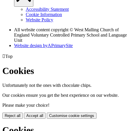
Accessibility Statement
Cookie Information
Website Policy
All website content copyright © West Malling Church of
England Voluntary Controlled Primary School and Language
Unit
Website design by
A
PrimarySite

Top
Cookies
Unfortunately not the ones with chocolate chips.
Our cookies ensure you get the best experience on our website.
Please make your choice!
Reject all
Accept all
Customise cookie settings
Cookies