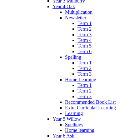
Year 3 Mulberry
Year 4 Oak
Multiplication
Newsletter
Term 1
Term 2
Term 3
Term 4
Term 5
Term 6
Spelling
Term 1
Term 2
Term 3
Home Learning
Term 1
Term 2
Term 3
Recommended Book List
Extra Curricular Learning
Learning
Year 5 Willow
Spellings
Home learning
Year 6 Ash