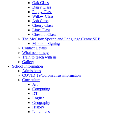
Oak Class
Daisy Class
Poppy Class
Willow Class
Ash Class
Cherry Class
Lime Class
Chestnut Class
The McGinty Speech and Language Centre SRP
Makaton Signing
Contact Details
What people say
Train to teach with us
Gallery
School Information
Admissions
COVID-19/Coronavirus information
Curriculum
Art
Computing
DT
English
Geography
History
Languages