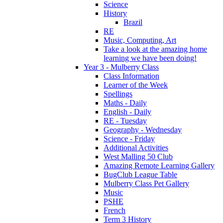
Science
History
Brazil
RE
Music, Computing, Art
Take a look at the amazing home
learning we have been doing!
Year 3 - Mulberry Class
Class Information
Learner of the Week
Spellings
Maths - Daily
English - Daily
RE - Tuesday
Geography - Wednesday
Science - Friday
Additional Activities
West Malling 50 Club
Amazing Remote Learning Gallery
BugClub League Table
Mulberry Class Pet Gallery
Music
PSHE
French
Term 3 History