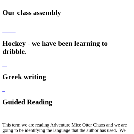
Our class assembly
Hockey - we have been learning to
dribble.
Greek writing
Guided Reading
This term we are reading Adventure Mice Otter Chaos and we are
going to be identifying the language that the author has used. We