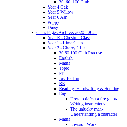
30, 60, 100 Club
Year 4 Oak
Year 5 Willow
Year 6 Ash
Poppy
Daisy
Class Pages Archive: 2020 - 2021
Year R - Chestnut Class
Year 1 - Lime Class
Year 2 - Cherry Class
30 60 100 Club Practise
English
Maths
Topic
PE
Just for fun
RE
Reading, Handwriting & Spelling
English
How to defeat a fire giant-
Writing instructions
The unlucky man-
Understanding a character
Maths
Division Work