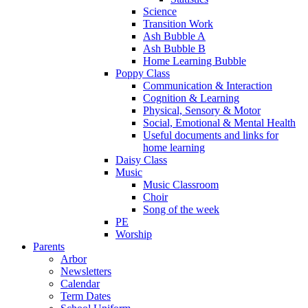
Science
Transition Work
Ash Bubble A
Ash Bubble B
Home Learning Bubble
Poppy Class
Communication & Interaction
Cognition & Learning
Physical, Sensory & Motor
Social, Emotional & Mental Health
Useful documents and links for
home learning
Daisy Class
Music
Music Classroom
Choir
Song of the week
PE
Worship
Parents
Arbor
Newsletters
Calendar
Term Dates