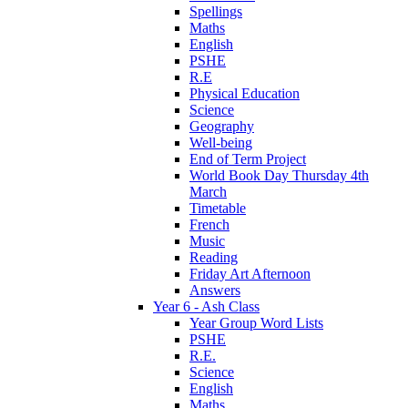
Spellings
Maths
English
PSHE
R.E
Physical Education
Science
Geography
Well-being
End of Term Project
World Book Day Thursday 4th
March
Timetable
French
Music
Reading
Friday Art Afternoon
Answers
Year 6 - Ash Class
Year Group Word Lists
PSHE
R.E.
Science
English
Maths