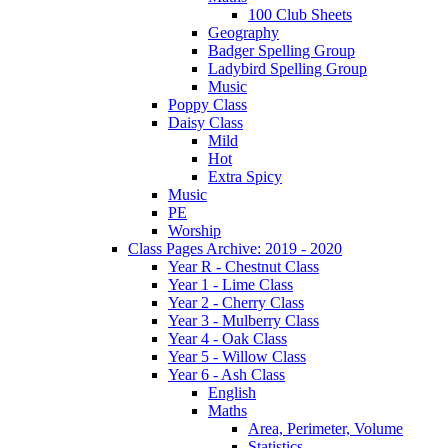
100 Club Sheets
Geography
Badger Spelling Group
Ladybird Spelling Group
Music
Poppy Class
Daisy Class
Mild
Hot
Extra Spicy
Music
PE
Worship
Class Pages Archive: 2019 - 2020
Year R - Chestnut Class
Year 1 - Lime Class
Year 2 - Cherry Class
Year 3 - Mulberry Class
Year 4 - Oak Class
Year 5 - Willow Class
Year 6 - Ash Class
English
Maths
Area, Perimeter, Volume
Statistics