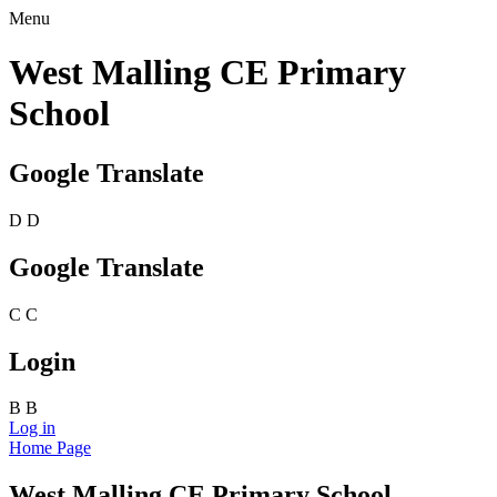
Menu
West Malling CE Primary
School
Google Translate
D
D
Google Translate
C
C
Login
B
B
Log in
Home Page
West Malling CE Primary School