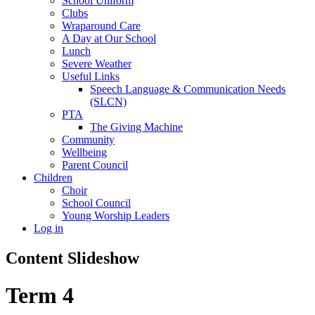
School Uniform
Clubs
Wraparound Care
A Day at Our School
Lunch
Severe Weather
Useful Links
Speech Language & Communication Needs
(SLCN)
PTA
The Giving Machine
Community
Wellbeing
Parent Council
Children
Choir
School Council
Young Worship Leaders
Log in
Content Slideshow
Term 4