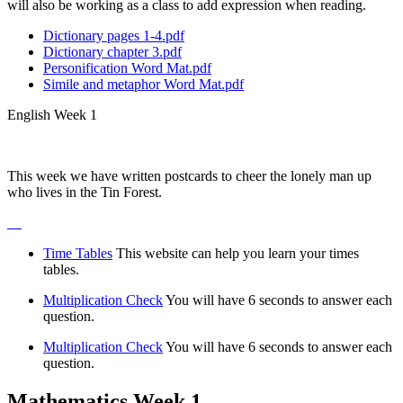
will also be working as a class to add expression when reading.
Dictionary pages 1-4.pdf
Dictionary chapter 3.pdf
Personification Word Mat.pdf
Simile and metaphor Word Mat.pdf
English Week 1
This week we have written postcards to cheer the lonely man up
who lives in the Tin Forest.
Time Tables
This website can help you learn your times
tables.
Multiplication Check
You will have 6 seconds to answer each
question.
Multiplication Check
You will have 6 seconds to answer each
question.
Mathematics Week 1