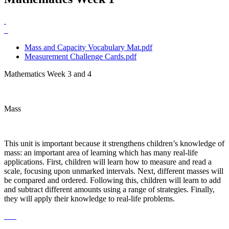
Mass and Capacity Vocabulary Mat.pdf
Measurement Challenge Cards.pdf
Mathematics Week 3 and 4
Mass
This unit is important because it strengthens children’s knowledge of
mass: an important area of learning which has many real-life
applications. First, children will learn how to measure and read a
scale, focusing upon unmarked intervals. Next, different masses will
be compared and ordered. Following this, children will learn to add
and subtract different amounts using a range of strategies. Finally,
they will apply their knowledge to real-life problems.