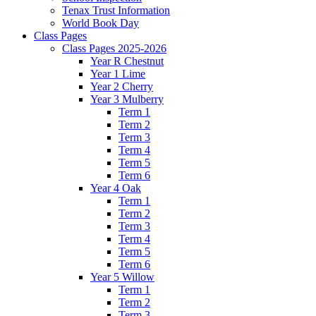
Tenax Trust Information
World Book Day
Class Pages
Class Pages 2025-2026
Year R Chestnut
Year 1 Lime
Year 2 Cherry
Year 3 Mulberry
Term 1
Term 2
Term 3
Term 4
Term 5
Term 6
Year 4 Oak
Term 1
Term 2
Term 3
Term 4
Term 5
Term 6
Year 5 Willow
Term 1
Term 2
Term 3