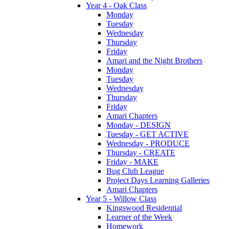
Year 4 - Oak Class
Monday
Tuesday
Wednesday
Thursday
Friday
Amari and the Night Brothers
Monday
Tuesday
Wednesday
Thursday
Friday
Amari Chapters
Monday - DESIGN
Tuesday - GET ACTIVE
Wednesday - PRODUCE
Thursday - CREATE
Friday - MAKE
Bug Club League
Project Days Learning Galleries
Amari Chapters
Year 5 - Willow Class
Kingswood Residential
Learner of the Week
Homework