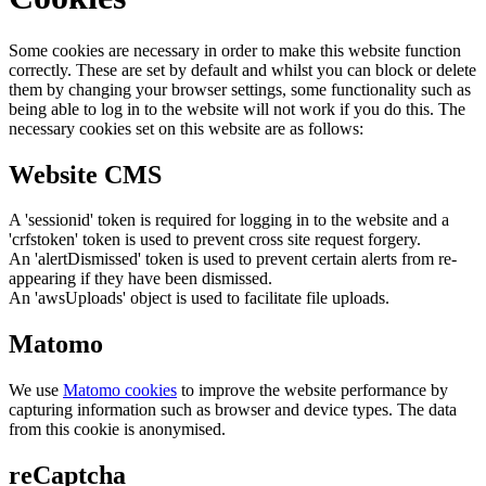
Some cookies are necessary in order to make this website function
correctly. These are set by default and whilst you can block or delete
them by changing your browser settings, some functionality such as
being able to log in to the website will not work if you do this. The
necessary cookies set on this website are as follows:
Website CMS
A 'sessionid' token is required for logging in to the website and a
'crfstoken' token is used to prevent cross site request forgery.
An 'alertDismissed' token is used to prevent certain alerts from re-
appearing if they have been dismissed.
An 'awsUploads' object is used to facilitate file uploads.
Matomo
We use
Matomo cookies
to improve the website performance by
capturing information such as browser and device types. The data
from this cookie is anonymised.
reCaptcha