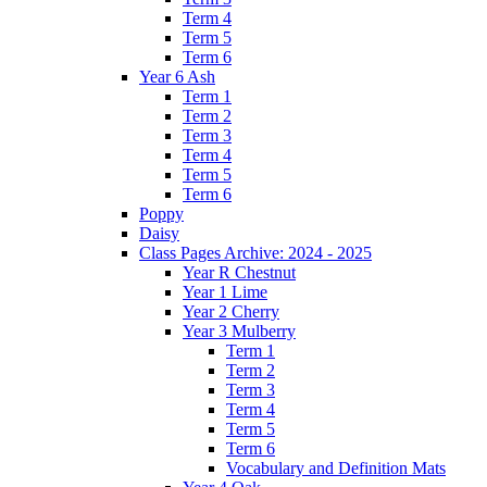
Term 4
Term 5
Term 6
Year 6 Ash
Term 1
Term 2
Term 3
Term 4
Term 5
Term 6
Poppy
Daisy
Class Pages Archive: 2024 - 2025
Year R Chestnut
Year 1 Lime
Year 2 Cherry
Year 3 Mulberry
Term 1
Term 2
Term 3
Term 4
Term 5
Term 6
Vocabulary and Definition Mats