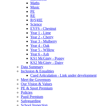
Maths
Music
PE
RE
R(S)HE
Science
EYFS - Chestnut
Year 1 - Lime
Year 2 - Cherry
Year 3 - Mulberry
Year 4 - Oak
Year 5 - WIllow
Year 6 - Ash
KS1 McGinty - Poppy
KS2 McGinty - Daisy
Data Summary
Inclusion & Equalities
Cued Articulation - Link under development
Meet the Governors
Our Vision & Values
PE & Sport Premium
Policies
Pupil Premium
Safeguarding
School Inspection