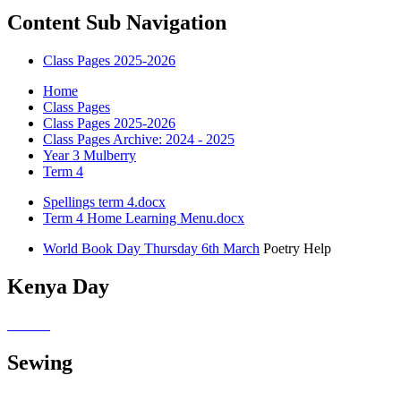
Content Sub Navigation
Class Pages 2025-2026
Home
Class Pages
Class Pages 2025-2026
Class Pages Archive: 2024 - 2025
Year 3 Mulberry
Term 4
Spellings term 4.docx
Term 4 Home Learning Menu.docx
World Book Day Thursday 6th March
Poetry Help
Kenya Day
Sewing