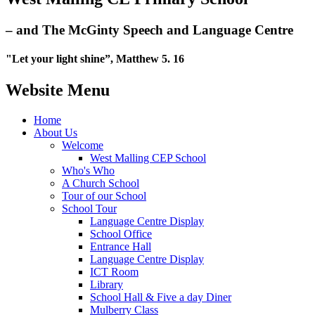
– and The McGinty Speech and Language Centre
"Let your light shine”, Matthew 5. 16
Website Menu
Home
About Us
Welcome
West Malling CEP School
Who's Who
A Church School
Tour of our School
School Tour
Language Centre Display
School Office
Entrance Hall
Language Centre Display
ICT Room
Library
School Hall & Five a day Diner
Mulberry Class