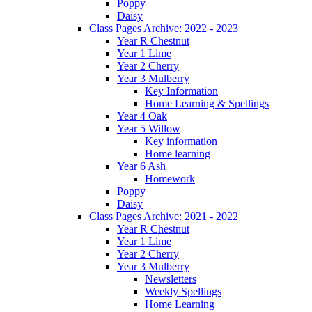
Poppy
Daisy
Class Pages Archive: 2022 - 2023
Year R Chestnut
Year 1 Lime
Year 2 Cherry
Year 3 Mulberry
Key Information
Home Learning & Spellings
Year 4 Oak
Year 5 Willow
Key information
Home learning
Year 6 Ash
Homework
Poppy
Daisy
Class Pages Archive: 2021 - 2022
Year R Chestnut
Year 1 Lime
Year 2 Cherry
Year 3 Mulberry
Newsletters
Weekly Spellings
Home Learning