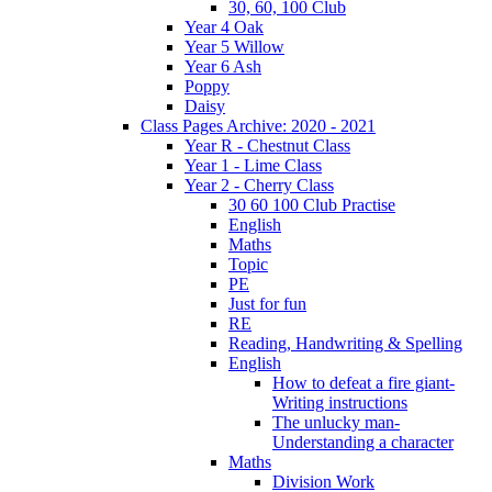
30, 60, 100 Club
Year 4 Oak
Year 5 Willow
Year 6 Ash
Poppy
Daisy
Class Pages Archive: 2020 - 2021
Year R - Chestnut Class
Year 1 - Lime Class
Year 2 - Cherry Class
30 60 100 Club Practise
English
Maths
Topic
PE
Just for fun
RE
Reading, Handwriting & Spelling
English
How to defeat a fire giant-
Writing instructions
The unlucky man-
Understanding a character
Maths
Division Work