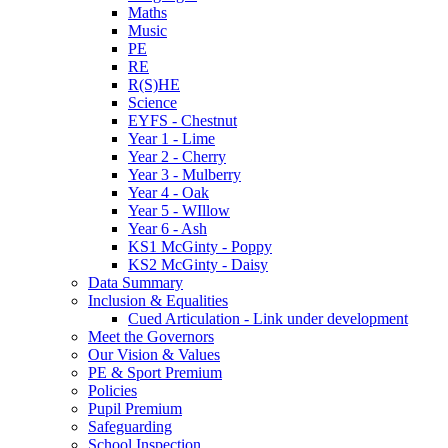
Maths
Music
PE
RE
R(S)HE
Science
EYFS - Chestnut
Year 1 - Lime
Year 2 - Cherry
Year 3 - Mulberry
Year 4 - Oak
Year 5 - WIllow
Year 6 - Ash
KS1 McGinty - Poppy
KS2 McGinty - Daisy
Data Summary
Inclusion & Equalities
Cued Articulation - Link under development
Meet the Governors
Our Vision & Values
PE & Sport Premium
Policies
Pupil Premium
Safeguarding
School Inspection