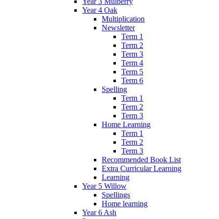
Year 3 Mulberry
Year 4 Oak
Multiplication
Newsletter
Term 1
Term 2
Term 3
Term 4
Term 5
Term 6
Spelling
Term 1
Term 2
Term 3
Home Learning
Term 1
Term 2
Term 3
Recommended Book List
Extra Curricular Learning
Learning
Year 5 Willow
Spellings
Home learning
Year 6 Ash