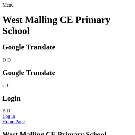
Menu
West Malling CE Primary
School
Google Translate
D
D
Google Translate
C
C
Login
B
B
Log in
Home Page
West Malling CE Primary School