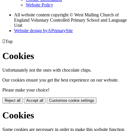
Website Policy
All website content copyright © West Malling Church of
England Voluntary Controlled Primary School and Language
Unit
Website design by
A
PrimarySite

Top
Cookies
Unfortunately not the ones with chocolate chips.
Our cookies ensure you get the best experience on our website.
Please make your choice!
Reject all
Accept all
Customise cookie settings
Cookies
Some cookies are necessary in order to make this website function