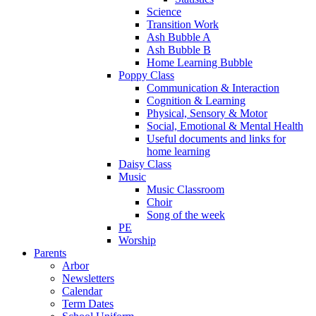
Science
Transition Work
Ash Bubble A
Ash Bubble B
Home Learning Bubble
Poppy Class
Communication & Interaction
Cognition & Learning
Physical, Sensory & Motor
Social, Emotional & Mental Health
Useful documents and links for
home learning
Daisy Class
Music
Music Classroom
Choir
Song of the week
PE
Worship
Parents
Arbor
Newsletters
Calendar
Term Dates