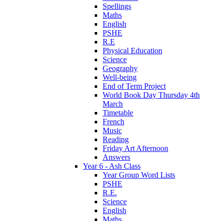
Spellings
Maths
English
PSHE
R.E
Physical Education
Science
Geography
Well-being
End of Term Project
World Book Day Thursday 4th
March
Timetable
French
Music
Reading
Friday Art Afternoon
Answers
Year 6 - Ash Class
Year Group Word Lists
PSHE
R.E.
Science
English
Maths