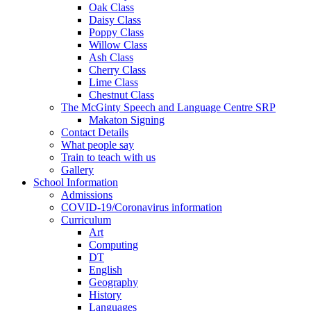
Oak Class
Daisy Class
Poppy Class
Willow Class
Ash Class
Cherry Class
Lime Class
Chestnut Class
The McGinty Speech and Language Centre SRP
Makaton Signing
Contact Details
What people say
Train to teach with us
Gallery
School Information
Admissions
COVID-19/Coronavirus information
Curriculum
Art
Computing
DT
English
Geography
History
Languages