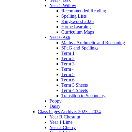
Year 4 Oak
Year 5 Willow
Recommended Reading
Spelling Lists
Kingswood 2025
Home Learning
Curriculum Maps
Year 6 Ash
Maths - Arithmetic and Reasoning
SPaG and Spellings
Term 1
Term 2
Term 3
Term 4
Term 5
Term 6
Term 3 Sheets
Term 4 Sheets
Transition to Secondary
Poppy
Daisy
Class Pages Archive: 2023 - 2024
Year R Chestnut
Year 1 Lime
Year 2 Cherry