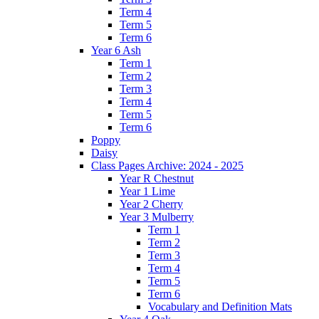
Term 4
Term 5
Term 6
Year 6 Ash
Term 1
Term 2
Term 3
Term 4
Term 5
Term 6
Poppy
Daisy
Class Pages Archive: 2024 - 2025
Year R Chestnut
Year 1 Lime
Year 2 Cherry
Year 3 Mulberry
Term 1
Term 2
Term 3
Term 4
Term 5
Term 6
Vocabulary and Definition Mats