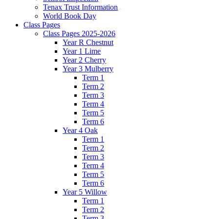
Tenax Trust Information
World Book Day
Class Pages
Class Pages 2025-2026
Year R Chestnut
Year 1 Lime
Year 2 Cherry
Year 3 Mulberry
Term 1
Term 2
Term 3
Term 4
Term 5
Term 6
Year 4 Oak
Term 1
Term 2
Term 3
Term 4
Term 5
Term 6
Year 5 Willow
Term 1
Term 2
Term 3