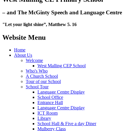
– and The McGinty Speech and Language Centre
"Let your light shine”, Matthew 5. 16
Website Menu
Home
About Us
Welcome
West Malling CEP School
Who's Who
A Church School
Tour of our School
School Tour
Language Centre Display
School Office
Entrance Hall
Language Centre Display
ICT Room
Library
School Hall & Five a day Diner
Mulberry Class