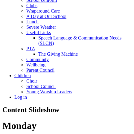
School Uniform
Clubs
Wraparound Care
A Day at Our School
Lunch
Severe Weather
Useful Links
Speech Language & Communication Needs
(SLCN)
PTA
The Giving Machine
Community
Wellbeing
Parent Council
Children
Choir
School Council
Young Worship Leaders
Log in
Content Slideshow
Monday