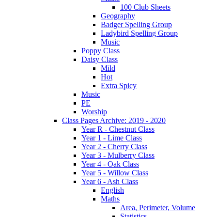
100 Club Sheets
Geography
Badger Spelling Group
Ladybird Spelling Group
Music
Poppy Class
Daisy Class
Mild
Hot
Extra Spicy
Music
PE
Worship
Class Pages Archive: 2019 - 2020
Year R - Chestnut Class
Year 1 - Lime Class
Year 2 - Cherry Class
Year 3 - Mulberry Class
Year 4 - Oak Class
Year 5 - Willow Class
Year 6 - Ash Class
English
Maths
Area, Perimeter, Volume
Statistics