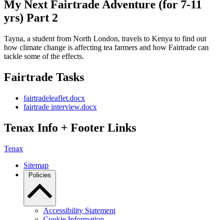
My Next Fairtrade Adventure (for 7-11
yrs) Part 2
Tayna, a student from North London, travels to Kenya to find out
how climate change is affecting tea farmers and how Fairtrade can
tackle some of the effects.
Fairtrade Tasks
fairtradeleaflet.docx
fairtrade interview.docx
Tenax Info + Footer Links
Tenax
Sitemap
Policies
Accessibility Statement
Cookie Information