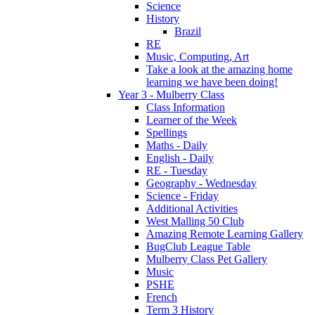
Science
History
Brazil
RE
Music, Computing, Art
Take a look at the amazing home
learning we have been doing!
Year 3 - Mulberry Class
Class Information
Learner of the Week
Spellings
Maths - Daily
English - Daily
RE - Tuesday
Geography - Wednesday
Science - Friday
Additional Activities
West Malling 50 Club
Amazing Remote Learning Gallery
BugClub League Table
Mulberry Class Pet Gallery
Music
PSHE
French
Term 3 History