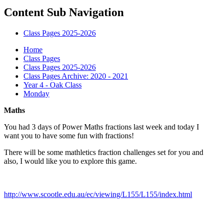
Content Sub Navigation
Class Pages 2025-2026
Home
Class Pages
Class Pages 2025-2026
Class Pages Archive: 2020 - 2021
Year 4 - Oak Class
Monday
Maths
You had 3 days of Power Maths fractions last week and today I
want you to have some fun with fractions!
There will be some mathletics fraction challenges set for you and
also, I would like you to explore this game.
http://www.scootle.edu.au/ec/viewing/L155/L155/index.html