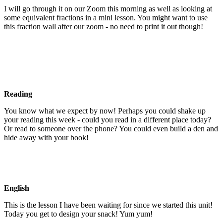
I will go through it on our Zoom this morning as well as looking at
some equivalent
fractions in a mini lesson. You might want to use
this fraction wall after our zoom - no need to print it out though!
Reading
You know what we expect by now! Perhaps you could shake up
your reading this week - could you read in a different place today?
Or read to someone over the phone? You could even build a den and
hide away with your book!
English
This is the lesson I have been waiting for since we started this unit!
Today you get to design your snack! Yum yum!