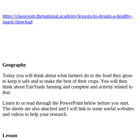
https://classroom.thenational.academy/lessons/to-design-a-healthy-
snack-6mwkad
Geography
Today you will think about what farmers do to the food they grow
to keep it safe and to make the best of their crops. You will then
think about FairTrade farming and complete and activity related to
that.
Listen to or read through the PowerPoint below before you start.
The sheets are also attached and I will link to some useful websites
and videos to help your research.
Lesson