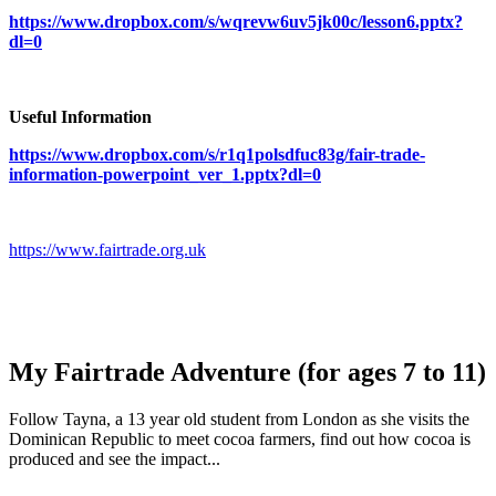
https://www.dropbox.com/s/wqrevw6uv5jk00c/lesson6.pptx?
dl=0
Useful Information
https://www.dropbox.com/s/r1q1polsdfuc83g/fair-trade-
information-powerpoint_ver_1.pptx?dl=0
https://www.fairtrade.org.uk
My Fairtrade Adventure (for ages 7 to 11)
Follow Tayna, a 13 year old student from London as she visits the
Dominican Republic to meet cocoa farmers, find out how cocoa is
produced and see the impact...