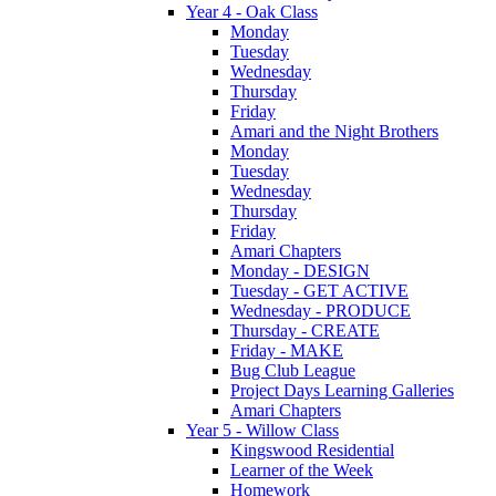
Year 4 - Oak Class
Monday
Tuesday
Wednesday
Thursday
Friday
Amari and the Night Brothers
Monday
Tuesday
Wednesday
Thursday
Friday
Amari Chapters
Monday - DESIGN
Tuesday - GET ACTIVE
Wednesday - PRODUCE
Thursday - CREATE
Friday - MAKE
Bug Club League
Project Days Learning Galleries
Amari Chapters
Year 5 - Willow Class
Kingswood Residential
Learner of the Week
Homework