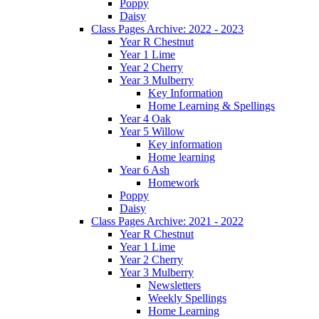
Poppy
Daisy
Class Pages Archive: 2022 - 2023
Year R Chestnut
Year 1 Lime
Year 2 Cherry
Year 3 Mulberry
Key Information
Home Learning & Spellings
Year 4 Oak
Year 5 Willow
Key information
Home learning
Year 6 Ash
Homework
Poppy
Daisy
Class Pages Archive: 2021 - 2022
Year R Chestnut
Year 1 Lime
Year 2 Cherry
Year 3 Mulberry
Newsletters
Weekly Spellings
Home Learning