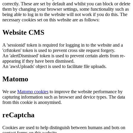
correctly. These are set by default and whilst you can block or delete
them by changing your browser settings, some functionality such as
being able to log in to the website will not work if you do this. The
necessary cookies set on this website are as follows:
Website CMS
A 'sessionid' token is required for logging in to the website and a
'crfstoken' token is used to prevent cross site request forgery.
An 'alertDismissed' token is used to prevent certain alerts from re-
appearing if they have been dismissed.
An 'awsUploads' object is used to facilitate file uploads.
Matomo
We use
Matomo cookies
to improve the website performance by
capturing information such as browser and device types. The data
from this cookie is anonymised.
reCaptcha
Cookies are used to help distinguish between humans and bots on
contact forms on this website.