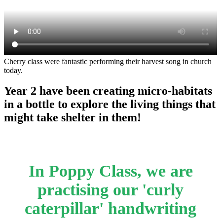
Cherry class were fantastic performing their harvest song in church
today.
Year 2 have been creating micro-habitats
in a bottle to explore the living things that
might take shelter in them!
In Poppy Class, we are
practising our 'curly
caterpillar' handwriting