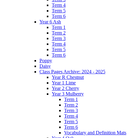
Term 4
Term 5
Term 6
Year 6 Ash
Term 1
Term 2
Term 3
Term 4
Term 5
Term 6
Poppy
Daisy
Class Pages Archive: 2024 - 2025
Year R Chestnut
Year 1 Lime
Year 2 Cherry
Year 3 Mulberry
Term 1
Term 2
Term 3
Term 4
Term 5
Term 6
Vocabulary and Definition Mats