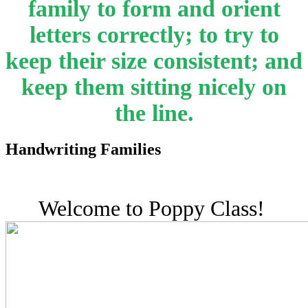
family to form and orient
letters correctly; to try to
keep their size consistent; and
keep them sitting nicely on
the line.
Handwriting Families
Welcome to Poppy Class!