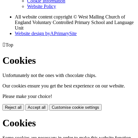
Cookie Information
Website Policy
All website content copyright © West Malling Church of
England Voluntary Controlled Primary School and Language
Unit
Website design by
A
PrimarySite

Top
Cookies
Unfortunately not the ones with chocolate chips.
Our cookies ensure you get the best experience on our website.
Please make your choice!
Reject all
Accept all
Customise cookie settings
Cookies
Some cookies are necessary in order to make this website function