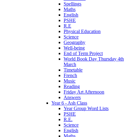
Spellings
Maths
English
PSHE
R.E
Physical Education
Science
Geography
Well-being
End of Term Project
World Book Day Thursday 4th
March
Timetable
French
Music
Reading
Friday Art Afternoon
Answers
Year 6 - Ash Class
Year Group Word Lists
PSHE
R.E.
Science
English
Maths