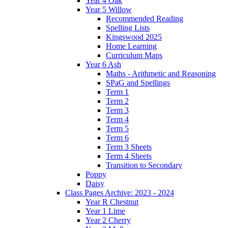
Year 4 Oak
Year 5 Willow
Recommended Reading
Spelling Lists
Kingswood 2025
Home Learning
Curriculum Maps
Year 6 Ash
Maths - Arithmetic and Reasoning
SPaG and Spellings
Term 1
Term 2
Term 3
Term 4
Term 5
Term 6
Term 3 Sheets
Term 4 Sheets
Transition to Secondary
Poppy
Daisy
Class Pages Archive: 2023 - 2024
Year R Chestnut
Year 1 Lime
Year 2 Cherry