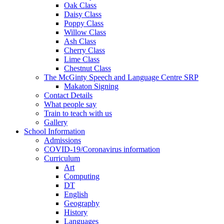
Oak Class
Daisy Class
Poppy Class
Willow Class
Ash Class
Cherry Class
Lime Class
Chestnut Class
The McGinty Speech and Language Centre SRP
Makaton Signing
Contact Details
What people say
Train to teach with us
Gallery
School Information
Admissions
COVID-19/Coronavirus information
Curriculum
Art
Computing
DT
English
Geography
History
Languages