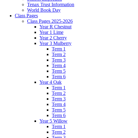
Tenax Trust Information
World Book Day
Class Pages
Class Pages 2025-2026
Year R Chestnut
Year 1 Lime
Year 2 Cherry
Year 3 Mulberry
Term 1
Term 2
Term 3
Term 4
Term 5
Term 6
Year 4 Oak
Term 1
Term 2
Term 3
Term 4
Term 5
Term 6
Year 5 Willow
Term 1
Term 2
Term 3