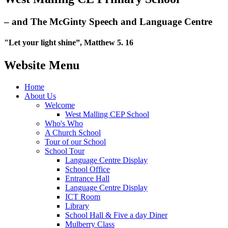
– and The McGinty Speech and Language Centre
"Let your light shine”, Matthew 5. 16
Website Menu
Home
About Us
Welcome
West Malling CEP School
Who's Who
A Church School
Tour of our School
School Tour
Language Centre Display
School Office
Entrance Hall
Language Centre Display
ICT Room
Library
School Hall & Five a day Diner
Mulberry Class