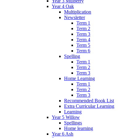
Year 3 Mulberry
Year 4 Oak
Multiplication
Newsletter
Term 1
Term 2
Term 3
Term 4
Term 5
Term 6
Spelling
Term 1
Term 2
Term 3
Home Learning
Term 1
Term 2
Term 3
Recommended Book List
Extra Curricular Learning
Learning
Year 5 Willow
Spellings
Home learning
Year 6 Ash