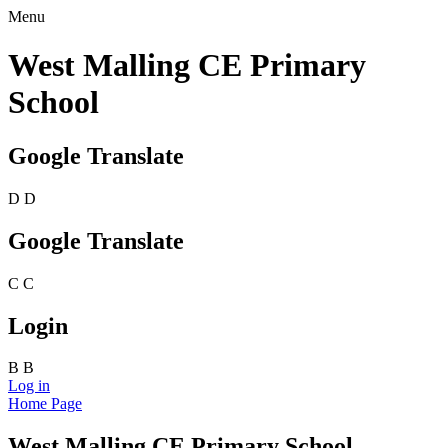
Menu
West Malling CE Primary
School
Google Translate
D
D
Google Translate
C
C
Login
B
B
Log in
Home Page
West Malling CE Primary School