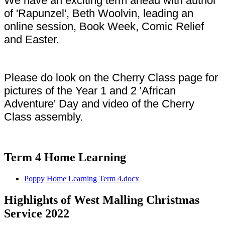
We have an exciting term ahead with author
of 'Rapunzel', Beth Woolvin, leading an
online session, Book Week, Comic Relief
and Easter.
Please do look on the Cherry Class page for
pictures of the Year 1 and 2 'African
Adventure' Day and video of the Cherry
Class assembly.
Term 4 Home Learning
Poppy Home Learning Term 4.docx
Highlights of West Malling Christmas
Service 2022