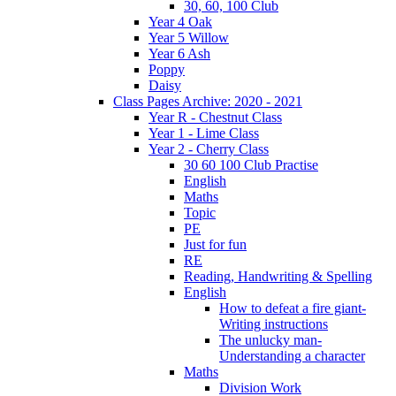
30, 60, 100 Club
Year 4 Oak
Year 5 Willow
Year 6 Ash
Poppy
Daisy
Class Pages Archive: 2020 - 2021
Year R - Chestnut Class
Year 1 - Lime Class
Year 2 - Cherry Class
30 60 100 Club Practise
English
Maths
Topic
PE
Just for fun
RE
Reading, Handwriting & Spelling
English
How to defeat a fire giant-
Writing instructions
The unlucky man-
Understanding a character
Maths
Division Work