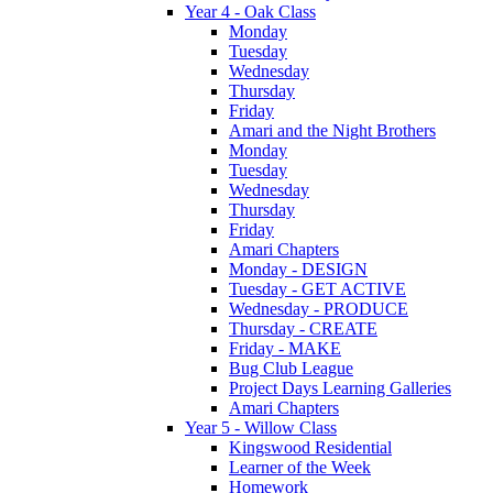
Year 4 - Oak Class
Monday
Tuesday
Wednesday
Thursday
Friday
Amari and the Night Brothers
Monday
Tuesday
Wednesday
Thursday
Friday
Amari Chapters
Monday - DESIGN
Tuesday - GET ACTIVE
Wednesday - PRODUCE
Thursday - CREATE
Friday - MAKE
Bug Club League
Project Days Learning Galleries
Amari Chapters
Year 5 - Willow Class
Kingswood Residential
Learner of the Week
Homework