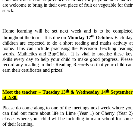
are welcome to bring in their own piece of fruit or vegetable for their
snack.
Home learning will be set next week and is to be completed
th
throughout the term. It is due on
Monday 17
October.
Each day
children are expected to do a short reading and maths activity at
home. This can include practising the Precision Teaching reading
words, Mathletics and BugClub. It is vital to practise these key
skills every day to help your child to make good progress. Please
record any reading in their Reading Records so that your child can
earn their certificates and prizes!
th
th
Meet the teacher – Tuesday 13
& Wednesday 14
September
at 2:30.
Please do come along to one of the meetings next week where you
can find out more about life in Lime (Year 1) or Cherry (Year 2)
classes where your child will be including in main school for some
of their learning.