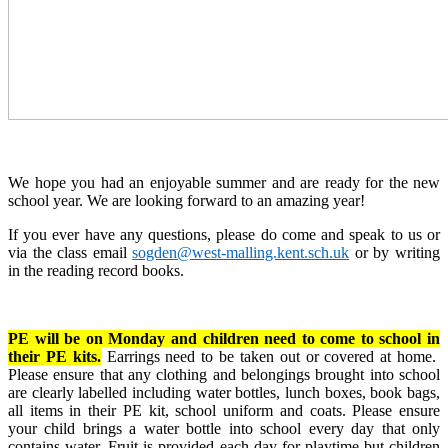
We hope you had an enjoyable summer and are ready for the new
school year. We are looking forward to an amazing year!
If you ever have any questions, please do come and speak to us or
via the class email
sogden@west-malling.kent.sch.uk
or by writing
in the reading record books.
PE will be on Monday and children need to come to school in
their PE kits.
Earrings need to be taken out or covered at home.
Please ensure that any clothing and belongings brought into school
are clearly labelled including water bottles, lunch boxes, book bags,
all items in their PE kit, school uniform and coats. Please ensure
your child brings a water bottle into school every day that only
contains water. Fruit is provided each day for playtime but children