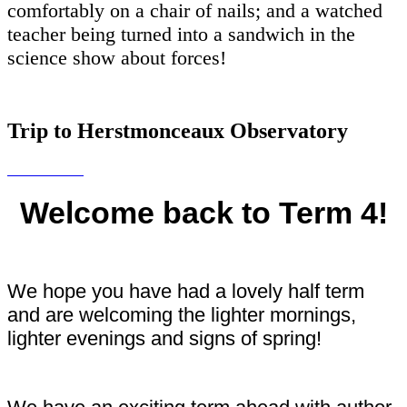
comfortably on a chair of nails; and a watched
teacher being turned into a sandwich in the
science show about forces!
Trip to Herstmonceaux Observatory
Welcome back to Term 4!
We hope you have had a lovely half term
and are welcoming the lighter mornings,
lighter evenings and signs of spring!