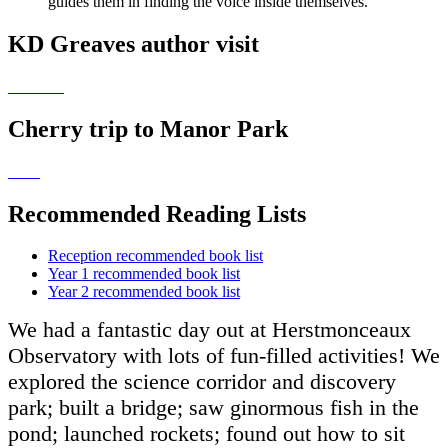
guides them in finding the voice inside themselves.
KD Greaves author visit
Cherry trip to Manor Park
Recommended Reading Lists
Reception recommended book list
Year 1 recommended book list
Year 2 recommended book list
We had a fantastic day out at Herstmonceaux
Observatory with lots of fun-filled activities! We
explored the science corridor and discovery
park; built a bridge; saw ginormous fish in the
pond; launched rockets; found out how to sit