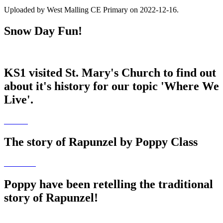
Uploaded by West Malling CE Primary on 2022-12-16.
Snow Day Fun!
KS1 visited St. Mary's Church to find out
about it's history for our topic 'Where We
Live'.
The story of Rapunzel by Poppy Class
Poppy have been retelling the traditional
story of Rapunzel!