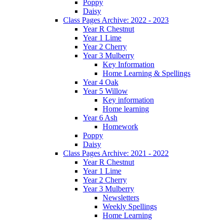
Poppy
Daisy
Class Pages Archive: 2022 - 2023
Year R Chestnut
Year 1 Lime
Year 2 Cherry
Year 3 Mulberry
Key Information
Home Learning & Spellings
Year 4 Oak
Year 5 Willow
Key information
Home learning
Year 6 Ash
Homework
Poppy
Daisy
Class Pages Archive: 2021 - 2022
Year R Chestnut
Year 1 Lime
Year 2 Cherry
Year 3 Mulberry
Newsletters
Weekly Spellings
Home Learning