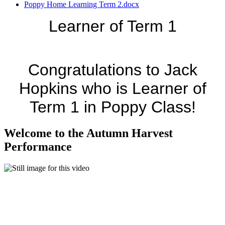
Poppy Home Learning Term 2.docx
Learner of Term 1
Congratulations to Jack
Hopkins who is Learner of
Term 1 in Poppy Class!
Welcome to the Autumn Harvest
Performance