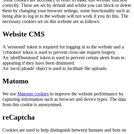
correctly. These are set by default and whilst you can block or delete
them by changing your browser settings, some functionality such as
being able to log in to the website will not work if you do this. The
necessary cookies set on this website are as follows:
Website CMS
A 'sessionid' token is required for logging in to the website and a
'crfstoken' token is used to prevent cross site request forgery.
An 'alertDismissed' token is used to prevent certain alerts from re-
appearing if they have been dismissed.
An 'awsUploads' object is used to facilitate file uploads.
Matomo
We use
Matomo cookies
to improve the website performance by
capturing information such as browser and device types. The data
from this cookie is anonymised.
reCaptcha
Cookies are used to help distinguish between humans and bots on