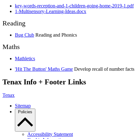
key-words-reception-and-1-children-going-home-2019-1.pdf
1-Multisensory-Learning-Ideas.docx
Reading
Bug Club
Reading and Phonics
Maths
Mathletics
'Hit The Button' Maths Game
Develop recall of number facts
Tenax Info + Footer Links
Tenax
Sitemap
Policies
Accessibility Statement