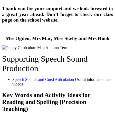
Thank you for your support and we look forward to
a great year ahead. Don’t forget to check our class
page on the school website.
Mrs Ogden, Mrs Mac, Miss Skelly and Mrs Hook
Supporting Speech Sound
Production
Speech Sounds and Cued Articulation
Useful information and
videos
Key Words and Activity Ideas for
Reading and Spelling (Precision
Teaching)