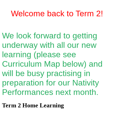
Welcome back to Term 2!
We look forward to getting
underway with all our new
learning (please see
Curriculum Map below) and
will be busy practising in
preparation for our Nativity
Performances next month.
Term 2 Home Learning