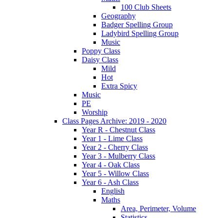
100 Club Sheets
Geography
Badger Spelling Group
Ladybird Spelling Group
Music
Poppy Class
Daisy Class
Mild
Hot
Extra Spicy
Music
PE
Worship
Class Pages Archive: 2019 - 2020
Year R - Chestnut Class
Year 1 - Lime Class
Year 2 - Cherry Class
Year 3 - Mulberry Class
Year 4 - Oak Class
Year 5 - Willow Class
Year 6 - Ash Class
English
Maths
Area, Perimeter, Volume
Statistics