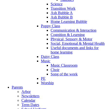
Science
Transition Work
Ash Bubble A
Ash Bubble B
Home Learning Bubble
Poppy Class
Communication & Interaction
Cognition & Learning
Physical, Sensory & Motor
Social, Emotional & Mental Health
Useful documents and links for
home learning
Daisy Class
Music
Music Classroom
Choir
Song of the week
PE
Worship
Parents
Arbor
Newsletters
Calendar
Term Dates