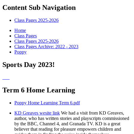
Content Sub Navigation
Class Pages 2025-2026
Home
Class Pages
Class Pages 2025-2026
Class Pages Archive: 2022 - 2023
Poppy
Sports Day 2023!
Term 6 Home Learning
Poppy Home Learning Term 6.pdf
KD Greaves wesite link
We had a visit from KD Greaves,
author, who has written stories and playscripts commissioned
by the BBC, Channel 4, and Granada TV. KD is a great
believer that reading for pleasure empowers children and