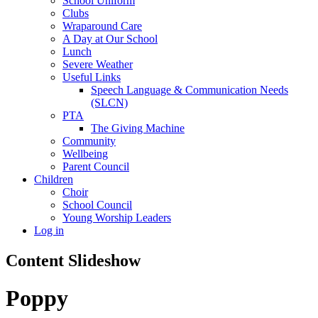
School Uniform
Clubs
Wraparound Care
A Day at Our School
Lunch
Severe Weather
Useful Links
Speech Language & Communication Needs
(SLCN)
PTA
The Giving Machine
Community
Wellbeing
Parent Council
Children
Choir
School Council
Young Worship Leaders
Log in
Content Slideshow
Poppy