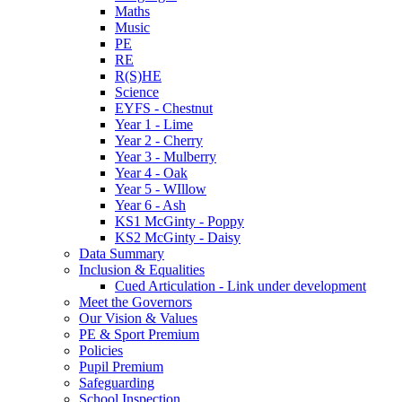
Maths
Music
PE
RE
R(S)HE
Science
EYFS - Chestnut
Year 1 - Lime
Year 2 - Cherry
Year 3 - Mulberry
Year 4 - Oak
Year 5 - WIllow
Year 6 - Ash
KS1 McGinty - Poppy
KS2 McGinty - Daisy
Data Summary
Inclusion & Equalities
Cued Articulation - Link under development
Meet the Governors
Our Vision & Values
PE & Sport Premium
Policies
Pupil Premium
Safeguarding
School Inspection