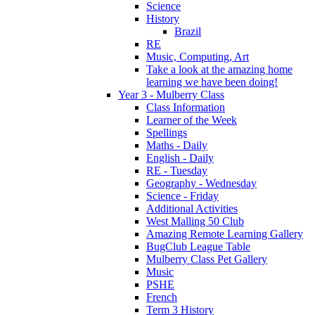
Science
History
Brazil
RE
Music, Computing, Art
Take a look at the amazing home
learning we have been doing!
Year 3 - Mulberry Class
Class Information
Learner of the Week
Spellings
Maths - Daily
English - Daily
RE - Tuesday
Geography - Wednesday
Science - Friday
Additional Activities
West Malling 50 Club
Amazing Remote Learning Gallery
BugClub League Table
Mulberry Class Pet Gallery
Music
PSHE
French
Term 3 History