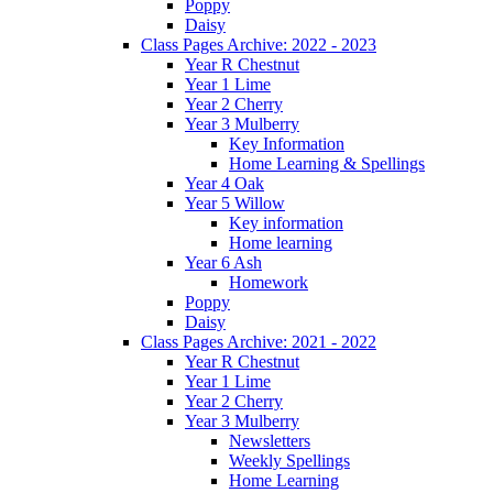
Poppy
Daisy
Class Pages Archive: 2022 - 2023
Year R Chestnut
Year 1 Lime
Year 2 Cherry
Year 3 Mulberry
Key Information
Home Learning & Spellings
Year 4 Oak
Year 5 Willow
Key information
Home learning
Year 6 Ash
Homework
Poppy
Daisy
Class Pages Archive: 2021 - 2022
Year R Chestnut
Year 1 Lime
Year 2 Cherry
Year 3 Mulberry
Newsletters
Weekly Spellings
Home Learning