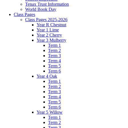
Tenax Trust Information
World Book Day
Class Pages
Class Pages 2025-2026
Year R Chestnut
Year 1 Lime
Year 2 Cherry
Year 3 Mulberry
Term 1
Term 2
Term 3
Term 4
Term 5
Term 6
Year 4 Oak
Term 1
Term 2
Term 3
Term 4
Term 5
Term 6
Year 5 Willow
Term 1
Term 2
Term 3