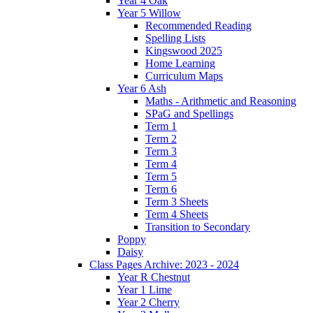
Year 4 Oak
Year 5 Willow
Recommended Reading
Spelling Lists
Kingswood 2025
Home Learning
Curriculum Maps
Year 6 Ash
Maths - Arithmetic and Reasoning
SPaG and Spellings
Term 1
Term 2
Term 3
Term 4
Term 5
Term 6
Term 3 Sheets
Term 4 Sheets
Transition to Secondary
Poppy
Daisy
Class Pages Archive: 2023 - 2024
Year R Chestnut
Year 1 Lime
Year 2 Cherry