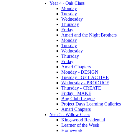
Year 4 - Oak Class
Monday
Tuesday
Wednesday
Thursday
Friday
Amari and the Night Brothers
Monday
Tuesday
Wednesday
Thursday
Friday
Amari Chapters
Monday - DESIGN
Tuesday - GET ACTIVE
Wednesday - PRODUCE
Thursday - CREATE
Friday - MAKE
Bug Club League
Project Days Learning Galleries
Amari Chapters
Year 5 - Willow Class
Kingswood Residential
Learner of the Week
Homework