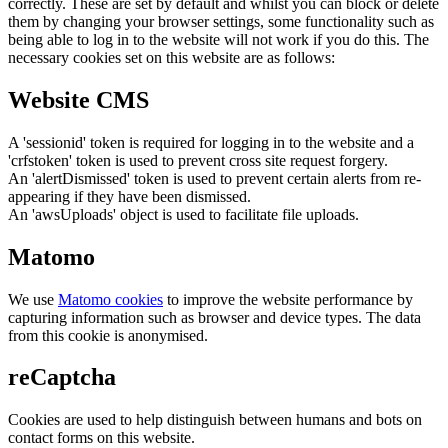
correctly. These are set by default and whilst you can block or delete
them by changing your browser settings, some functionality such as
being able to log in to the website will not work if you do this. The
necessary cookies set on this website are as follows:
Website CMS
A 'sessionid' token is required for logging in to the website and a
'crfstoken' token is used to prevent cross site request forgery.
An 'alertDismissed' token is used to prevent certain alerts from re-
appearing if they have been dismissed.
An 'awsUploads' object is used to facilitate file uploads.
Matomo
We use
Matomo cookies
to improve the website performance by
capturing information such as browser and device types. The data
from this cookie is anonymised.
reCaptcha
Cookies are used to help distinguish between humans and bots on
contact forms on this website.