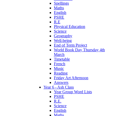
Spellings
Maths
English
PSHE
R.E
Physical Education
Science
Geography
Well-being
End of Term Project
World Book Day Thursday 4th
March
Timetable
French
Music
Reading
Friday Art Afternoon
Answers
Year 6 - Ash Class
Year Group Word Lists
PSHE
R.E.
Science
English
Maths