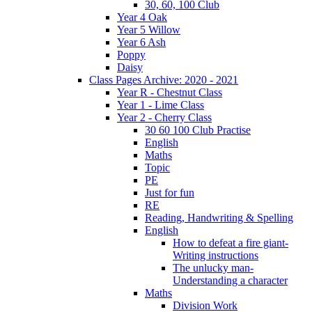
30, 60, 100 Club
Year 4 Oak
Year 5 Willow
Year 6 Ash
Poppy
Daisy
Class Pages Archive: 2020 - 2021
Year R - Chestnut Class
Year 1 - Lime Class
Year 2 - Cherry Class
30 60 100 Club Practise
English
Maths
Topic
PE
Just for fun
RE
Reading, Handwriting & Spelling
English
How to defeat a fire giant-
Writing instructions
The unlucky man-
Understanding a character
Maths
Division Work