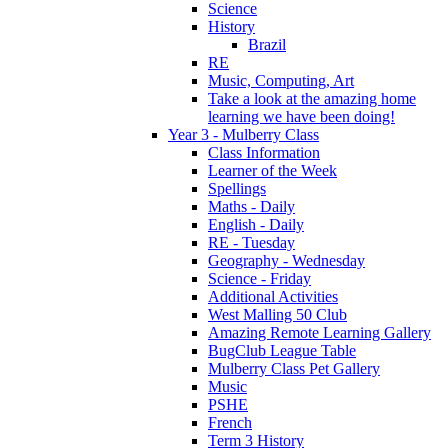
Science
History
Brazil
RE
Music, Computing, Art
Take a look at the amazing home
learning we have been doing!
Year 3 - Mulberry Class
Class Information
Learner of the Week
Spellings
Maths - Daily
English - Daily
RE - Tuesday
Geography - Wednesday
Science - Friday
Additional Activities
West Malling 50 Club
Amazing Remote Learning Gallery
BugClub League Table
Mulberry Class Pet Gallery
Music
PSHE
French
Term 3 History