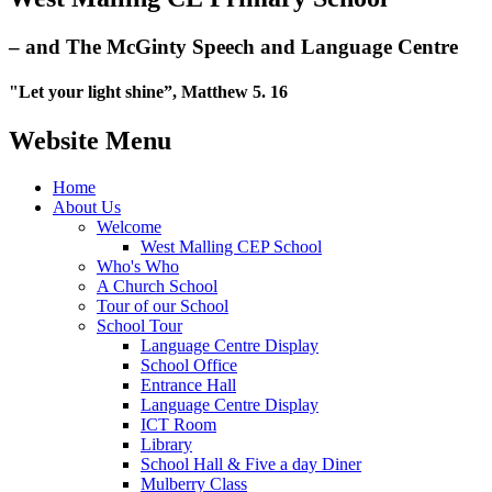
– and The McGinty Speech and Language Centre
"Let your light shine”, Matthew 5. 16
Website Menu
Home
About Us
Welcome
West Malling CEP School
Who's Who
A Church School
Tour of our School
School Tour
Language Centre Display
School Office
Entrance Hall
Language Centre Display
ICT Room
Library
School Hall & Five a day Diner
Mulberry Class