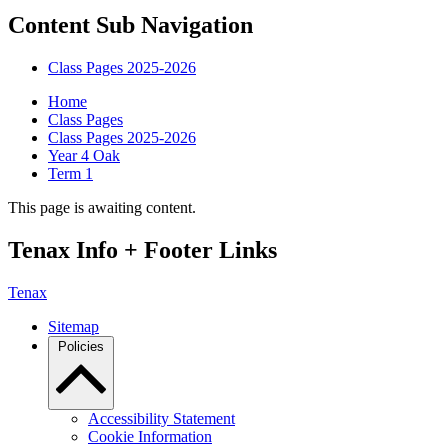
Content Sub Navigation
Class Pages 2025-2026
Home
Class Pages
Class Pages 2025-2026
Year 4 Oak
Term 1
This page is awaiting content.
Tenax Info + Footer Links
Tenax
Sitemap
Policies
Accessibility Statement
Cookie Information