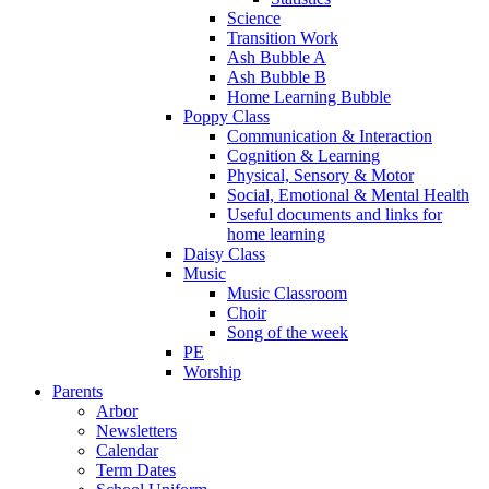
Science
Transition Work
Ash Bubble A
Ash Bubble B
Home Learning Bubble
Poppy Class
Communication & Interaction
Cognition & Learning
Physical, Sensory & Motor
Social, Emotional & Mental Health
Useful documents and links for
home learning
Daisy Class
Music
Music Classroom
Choir
Song of the week
PE
Worship
Parents
Arbor
Newsletters
Calendar
Term Dates