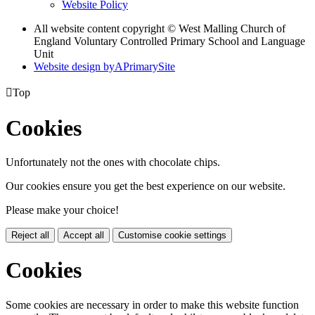
Website Policy
All website content copyright © West Malling Church of
England Voluntary Controlled Primary School and Language
Unit
Website design by
A
PrimarySite

Top
Cookies
Unfortunately not the ones with chocolate chips.
Our cookies ensure you get the best experience on our website.
Please make your choice!
Reject all
Accept all
Customise cookie settings
Cookies
Some cookies are necessary in order to make this website function