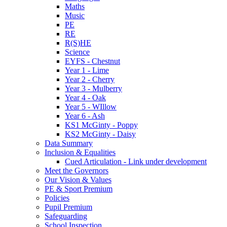
Maths
Music
PE
RE
R(S)HE
Science
EYFS - Chestnut
Year 1 - Lime
Year 2 - Cherry
Year 3 - Mulberry
Year 4 - Oak
Year 5 - WIllow
Year 6 - Ash
KS1 McGinty - Poppy
KS2 McGinty - Daisy
Data Summary
Inclusion & Equalities
Cued Articulation - Link under development
Meet the Governors
Our Vision & Values
PE & Sport Premium
Policies
Pupil Premium
Safeguarding
School Inspection