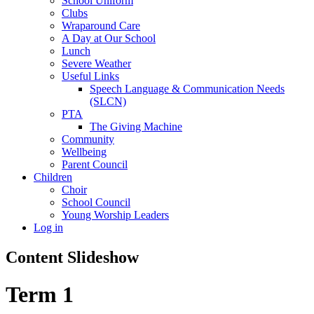
School Uniform
Clubs
Wraparound Care
A Day at Our School
Lunch
Severe Weather
Useful Links
Speech Language & Communication Needs
(SLCN)
PTA
The Giving Machine
Community
Wellbeing
Parent Council
Children
Choir
School Council
Young Worship Leaders
Log in
Content Slideshow
Term 1