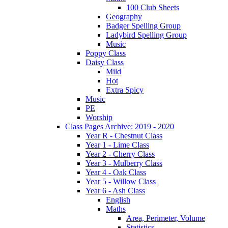
100 Club Sheets
Geography
Badger Spelling Group
Ladybird Spelling Group
Music
Poppy Class
Daisy Class
Mild
Hot
Extra Spicy
Music
PE
Worship
Class Pages Archive: 2019 - 2020
Year R - Chestnut Class
Year 1 - Lime Class
Year 2 - Cherry Class
Year 3 - Mulberry Class
Year 4 - Oak Class
Year 5 - Willow Class
Year 6 - Ash Class
English
Maths
Area, Perimeter, Volume
Statistics