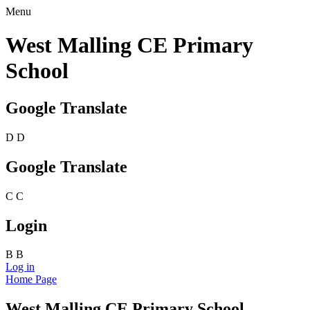
Menu
West Malling CE Primary
School
Google Translate
D
D
Google Translate
C
C
Login
B
B
Log in
Home Page
West Malling CE Primary School