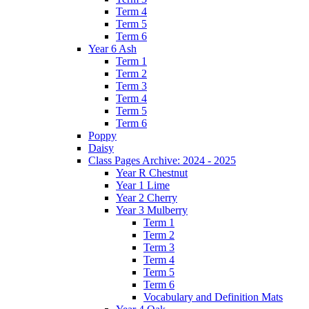
Term 4
Term 5
Term 6
Year 6 Ash
Term 1
Term 2
Term 3
Term 4
Term 5
Term 6
Poppy
Daisy
Class Pages Archive: 2024 - 2025
Year R Chestnut
Year 1 Lime
Year 2 Cherry
Year 3 Mulberry
Term 1
Term 2
Term 3
Term 4
Term 5
Term 6
Vocabulary and Definition Mats