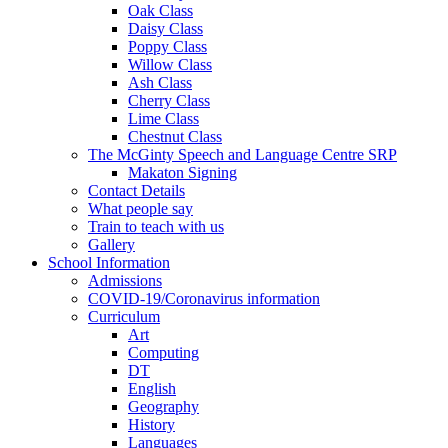
Oak Class
Daisy Class
Poppy Class
Willow Class
Ash Class
Cherry Class
Lime Class
Chestnut Class
The McGinty Speech and Language Centre SRP
Makaton Signing
Contact Details
What people say
Train to teach with us
Gallery
School Information
Admissions
COVID-19/Coronavirus information
Curriculum
Art
Computing
DT
English
Geography
History
Languages