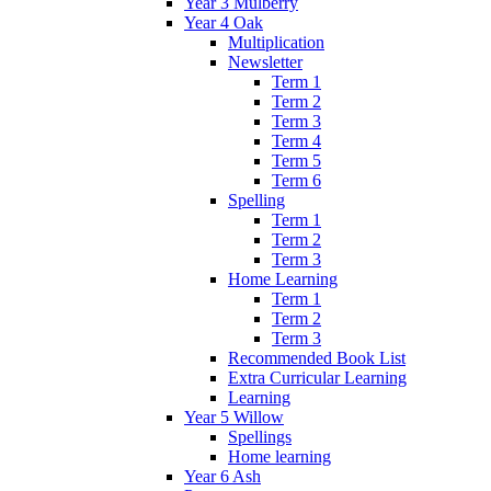
Year 3 Mulberry
Year 4 Oak
Multiplication
Newsletter
Term 1
Term 2
Term 3
Term 4
Term 5
Term 6
Spelling
Term 1
Term 2
Term 3
Home Learning
Term 1
Term 2
Term 3
Recommended Book List
Extra Curricular Learning
Learning
Year 5 Willow
Spellings
Home learning
Year 6 Ash