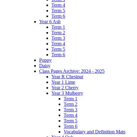
Term 4
Term 5
Term 6
Year 6 Ash
Term 1
Term 2
Term 3
Term 4
Term 5
Term 6
Poppy
Daisy
Class Pages Archive: 2024 - 2025
Year R Chestnut
Year 1 Lime
Year 2 Cherry
Year 3 Mulberry
Term 1
Term 2
Term 3
Term 4
Term 5
Term 6
Vocabulary and Definition Mats