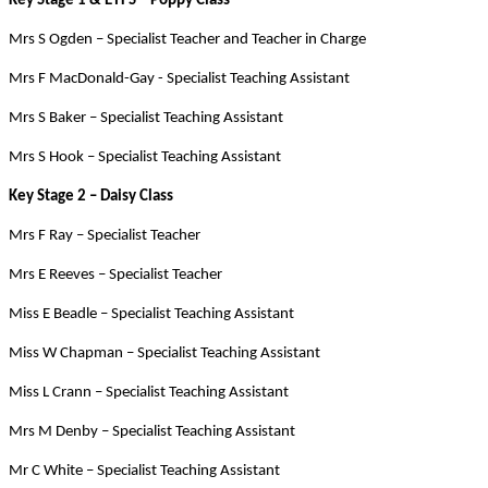
Key Stage 1 & EYFS – Poppy Class
Mrs S Ogden – Specialist Teacher and Teacher in Charge
Mrs F MacDonald-Gay - Specialist Teaching Assistant
Mrs S Baker – Specialist Teaching Assistant
Mrs S Hook – Specialist Teaching Assistant
Key Stage 2 – Daisy Class
Mrs F Ray – Specialist Teacher
Mrs E Reeves – Specialist Teacher
Miss E Beadle – Specialist Teaching Assistant
Miss W Chapman – Specialist Teaching Assistant
Miss L Crann – Specialist Teaching Assistant
Mrs M Denby – Specialist Teaching Assistant
Mr C White – Specialist Teaching Assistant