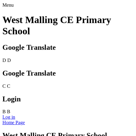
Menu
West Malling CE Primary
School
Google Translate
D
D
Google Translate
C
C
Login
B
B
Log in
Home Page
West Malling CE Primary School