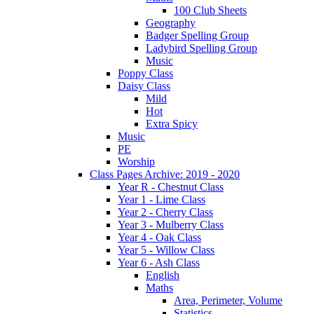
100 Club Sheets
Geography
Badger Spelling Group
Ladybird Spelling Group
Music
Poppy Class
Daisy Class
Mild
Hot
Extra Spicy
Music
PE
Worship
Class Pages Archive: 2019 - 2020
Year R - Chestnut Class
Year 1 - Lime Class
Year 2 - Cherry Class
Year 3 - Mulberry Class
Year 4 - Oak Class
Year 5 - Willow Class
Year 6 - Ash Class
English
Maths
Area, Perimeter, Volume
Statistics