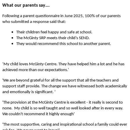
What our parents say….
Following a parent questionnaire in June 2025, 100% of our parents
who submitted a response said that:
Their children feel happy and safe at school.
The McGinty SRP meets their child’s SEND.
They would recommend this school to another parent.
‘My child loves McGinty Centre. They have helped him a lot and he has
achieved more than our expectations.’
'We are beyond grateful for all the support that all the teachers and
support staff provide. The change we have witnessed both academically
and emotionally is significant. '
'The provision at the McGinty Centre is excellent - it really is second to
none. My child is so well taught and so well looked after in every way.
We couldn't recommend it highly enough'
'The most supportive, caring and inspirational school a family could ever