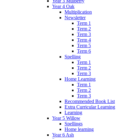
Year 3 Mulberry
Year 4 Oak
Multiplication
Newsletter
Term 1
Term 2
Term 3
Term 4
Term 5
Term 6
Spelling
Term 1
Term 2
Term 3
Home Learning
Term 1
Term 2
Term 3
Recommended Book List
Extra Curricular Learning
Learning
Year 5 Willow
Spellings
Home learning
Year 6 Ash