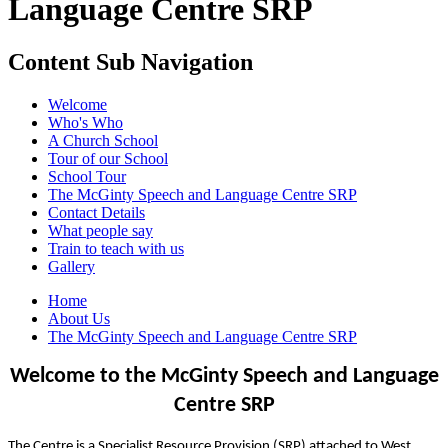
Language Centre SRP
Content Sub Navigation
Welcome
Who's Who
A Church School
Tour of our School
School Tour
The McGinty Speech and Language Centre SRP
Contact Details
What people say
Train to teach with us
Gallery
Home
About Us
The McGinty Speech and Language Centre SRP
Welcome to the McGinty Speech and Language
Centre SRP
The Centre is a Specialist Resource Provision (SRP) attached to West