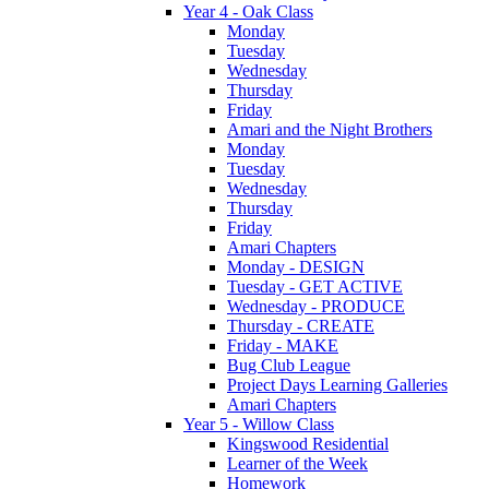
Year 4 - Oak Class
Monday
Tuesday
Wednesday
Thursday
Friday
Amari and the Night Brothers
Monday
Tuesday
Wednesday
Thursday
Friday
Amari Chapters
Monday - DESIGN
Tuesday - GET ACTIVE
Wednesday - PRODUCE
Thursday - CREATE
Friday - MAKE
Bug Club League
Project Days Learning Galleries
Amari Chapters
Year 5 - Willow Class
Kingswood Residential
Learner of the Week
Homework