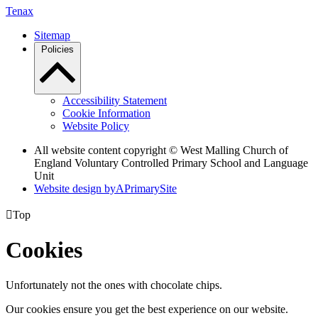
Tenax
Sitemap
Policies
Accessibility Statement
Cookie Information
Website Policy
All website content copyright © West Malling Church of
England Voluntary Controlled Primary School and Language
Unit
Website design by
A
PrimarySite

Top
Cookies
Unfortunately not the ones with chocolate chips.
Our cookies ensure you get the best experience on our website.