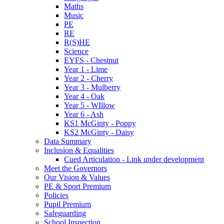
Maths
Music
PE
RE
R(S)HE
Science
EYFS - Chestnut
Year 1 - Lime
Year 2 - Cherry
Year 3 - Mulberry
Year 4 - Oak
Year 5 - WIllow
Year 6 - Ash
KS1 McGinty - Poppy
KS2 McGinty - Daisy
Data Summary
Inclusion & Equalities
Cued Articulation - Link under development
Meet the Governors
Our Vision & Values
PE & Sport Premium
Policies
Pupil Premium
Safeguarding
School Inspection