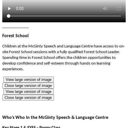
Forest School
Children at the McGinty Speech and Language Centre have access to on-
site Forest School sessions with a fully qualified Forest School Leader.
Spending time in Forest School offers the children opportunities to
develop confidence and self-esteem through hands on learning
experiences.
View large version of image
Close large version of image
View large version of image
Close large version of image
Who’s Who in the McGinty Speech & Language Centre