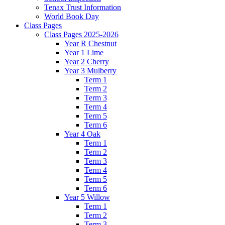
Tenax Trust Information
World Book Day
Class Pages
Class Pages 2025-2026
Year R Chestnut
Year 1 Lime
Year 2 Cherry
Year 3 Mulberry
Term 1
Term 2
Term 3
Term 4
Term 5
Term 6
Year 4 Oak
Term 1
Term 2
Term 3
Term 4
Term 5
Term 6
Year 5 Willow
Term 1
Term 2
Term 3