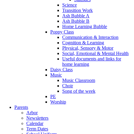
Science
Transition Work
Ash Bubble A
Ash Bubble B
Home Learning Bubble
Poppy Class
Communication & Interaction
Cognition & Learning
Physical, Sensory & Motor
Social, Emotional & Mental Health
Useful documents and links for
home learning
Daisy Class
Music
Music Classroom
Choir
Song of the week
PE
Worship
Parents
Arbor
Newsletters
Calendar
Term Dates