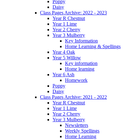
Poppy
Daisy
Class Pages Archive: 2022 - 2023
Year R Chestnut
Year 1 Lime
Year 2 Cherry
Year 3 Mulberry
Key Information
Home Learning & Spellings
Year 4 Oak
Year 5 Willow
Key information
Home learning
Year 6 Ash
Homework
Poppy
Daisy
Class Pages Archive: 2021 - 2022
Year R Chestnut
Year 1 Lime
Year 2 Cherry
Year 3 Mulberry
Newsletters
Weekly Spellings
Home Learning