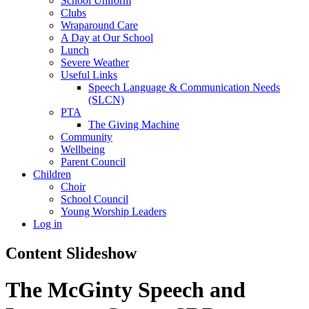
School Uniform
Clubs
Wraparound Care
A Day at Our School
Lunch
Severe Weather
Useful Links
Speech Language & Communication Needs
(SLCN)
PTA
The Giving Machine
Community
Wellbeing
Parent Council
Children
Choir
School Council
Young Worship Leaders
Log in
Content Slideshow
The McGinty Speech and