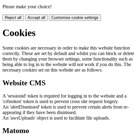
Please make your choice!
Reject all
Accept all
Customise cookie settings
Cookies
Some cookies are necessary in order to make this website function
correctly. These are set by default and whilst you can block or delete
them by changing your browser settings, some functionality such as
being able to log in to the website will not work if you do this. The
necessary cookies set on this website are as follows:
Website CMS
A 'sessionid' token is required for logging in to the website and a
'crfstoken' token is used to prevent cross site request forgery.
An 'alertDismissed' token is used to prevent certain alerts from re-
appearing if they have been dismissed.
An 'awsUploads' object is used to facilitate file uploads.
Matomo