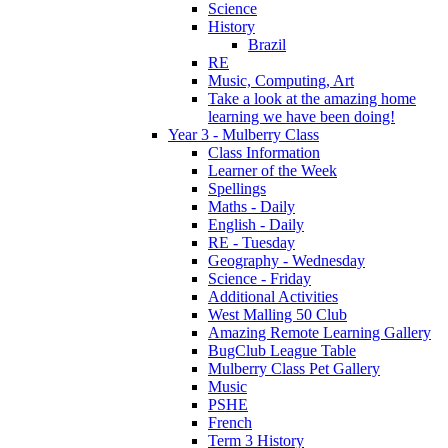
Science
History
Brazil
RE
Music, Computing, Art
Take a look at the amazing home
learning we have been doing!
Year 3 - Mulberry Class
Class Information
Learner of the Week
Spellings
Maths - Daily
English - Daily
RE - Tuesday
Geography - Wednesday
Science - Friday
Additional Activities
West Malling 50 Club
Amazing Remote Learning Gallery
BugClub League Table
Mulberry Class Pet Gallery
Music
PSHE
French
Term 3 History