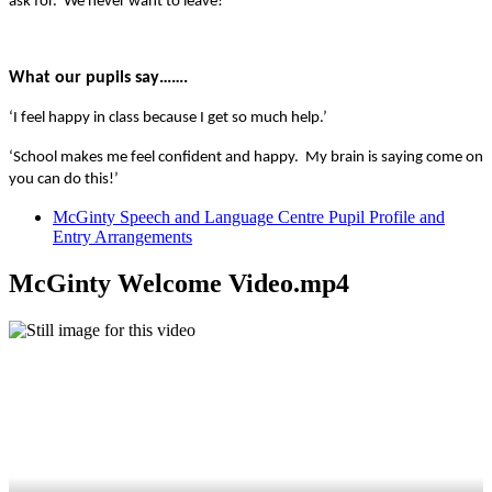
ask for. We never want to leave!'
What our pupils say…….
‘I feel happy in class because I get so much help.’
‘School makes me feel confident and happy. My brain is saying come on
you can do this!’
McGinty Speech and Language Centre Pupil Profile and
Entry Arrangements
McGinty Welcome Video.mp4