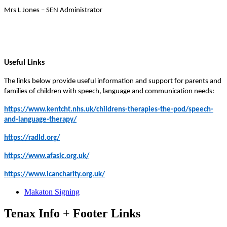
Mrs L Jones – SEN Administrator
Useful Links
The links below provide useful information and support for parents and
families of children with speech, language and communication needs:
https://www.kentcht.nhs.uk/childrens-therapies-the-pod/speech-
and-language-therapy/
https://radld.org/
https://www.afasic.org.uk/
https://www.icancharity.org.uk/
Makaton Signing
Tenax Info + Footer Links