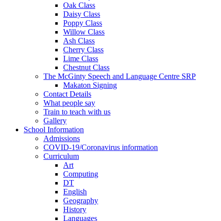
Oak Class
Daisy Class
Poppy Class
Willow Class
Ash Class
Cherry Class
Lime Class
Chestnut Class
The McGinty Speech and Language Centre SRP
Makaton Signing
Contact Details
What people say
Train to teach with us
Gallery
School Information
Admissions
COVID-19/Coronavirus information
Curriculum
Art
Computing
DT
English
Geography
History
Languages