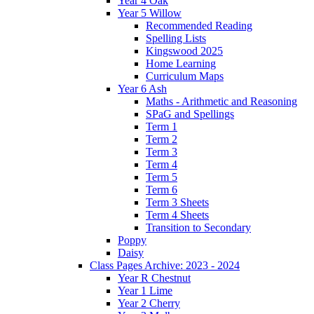
Year 4 Oak
Year 5 Willow
Recommended Reading
Spelling Lists
Kingswood 2025
Home Learning
Curriculum Maps
Year 6 Ash
Maths - Arithmetic and Reasoning
SPaG and Spellings
Term 1
Term 2
Term 3
Term 4
Term 5
Term 6
Term 3 Sheets
Term 4 Sheets
Transition to Secondary
Poppy
Daisy
Class Pages Archive: 2023 - 2024
Year R Chestnut
Year 1 Lime
Year 2 Cherry