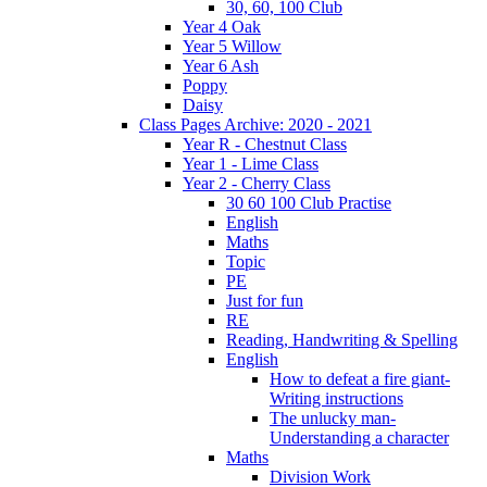
30, 60, 100 Club
Year 4 Oak
Year 5 Willow
Year 6 Ash
Poppy
Daisy
Class Pages Archive: 2020 - 2021
Year R - Chestnut Class
Year 1 - Lime Class
Year 2 - Cherry Class
30 60 100 Club Practise
English
Maths
Topic
PE
Just for fun
RE
Reading, Handwriting & Spelling
English
How to defeat a fire giant-
Writing instructions
The unlucky man-
Understanding a character
Maths
Division Work