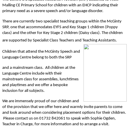
Malling CE Primary School for children with an EHCP indicating their
primary need as a severe speech and/or language disorder.
There are currently two specialist teaching groups within the McGinty
SRP, one that accommodates EYFS and Key Stage 1 children (Poppy
class) and the other for Key Stage 2 children (Daisy class). The children
are supported by Specialist Class Teachers and Teaching Assistants.
Children that attend the McGinty Speech and
Language Centre belong to both the SRP
and a mainstream class. All children at the
Language Centre include with their
mainstream class for assemblies, lunchtimes
and playtimes and we offer a bespoke
inclusion for all subjects.
We are immensely proud of our children and
of the provision that we offer here and warmly invite parents to come
and look around when considering placement options for their children.
Please contact us on 01732 842061 to speak with Sophie Ogden,
Teacher in Charge, for more information and to arrange a visit.