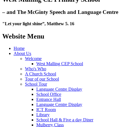
– and The McGinty Speech and Language Centre
"Let your light shine”, Matthew 5. 16
Website Menu
Home
About Us
Welcome
West Malling CEP School
Who's Who
A Church School
Tour of our School
School Tour
Language Centre Display
School Office
Entrance Hall
Language Centre Display
ICT Room
Library
School Hall & Five a day Diner
Mulberry Class