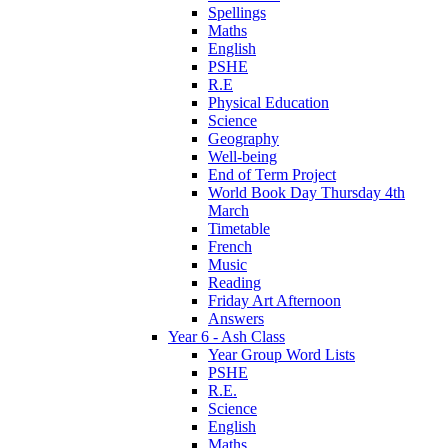
Spellings
Maths
English
PSHE
R.E
Physical Education
Science
Geography
Well-being
End of Term Project
World Book Day Thursday 4th
March
Timetable
French
Music
Reading
Friday Art Afternoon
Answers
Year 6 - Ash Class
Year Group Word Lists
PSHE
R.E.
Science
English
Maths