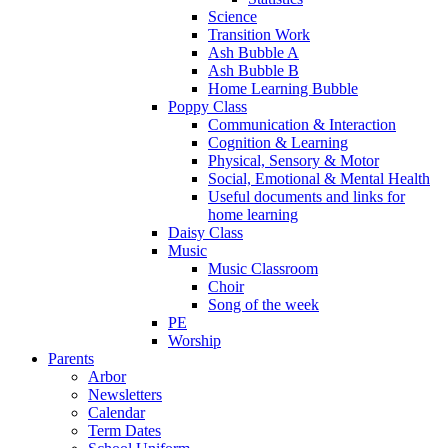
Science
Transition Work
Ash Bubble A
Ash Bubble B
Home Learning Bubble
Poppy Class
Communication & Interaction
Cognition & Learning
Physical, Sensory & Motor
Social, Emotional & Mental Health
Useful documents and links for
home learning
Daisy Class
Music
Music Classroom
Choir
Song of the week
PE
Worship
Parents
Arbor
Newsletters
Calendar
Term Dates