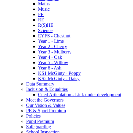
Maths
Music
PE
RE
R(S)HE
Science
EYFS - Chestnut
Year 1 - Lime
Year 2 - Cherry
Year 3 - Mulberry
Year 4 - Oak
Year 5 - WIllow
Year 6 - Ash
KS1 McGinty - Poppy
KS2 McGinty - Daisy
Data Summary
Inclusion & Equalities
Cued Articulation - Link under development
Meet the Governors
Our Vision & Values
PE & Sport Premium
Policies
Pupil Premium
Safeguarding
School Inspection