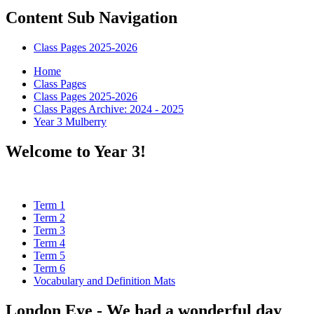
Content Sub Navigation
Class Pages 2025-2026
Home
Class Pages
Class Pages 2025-2026
Class Pages Archive: 2024 - 2025
Year 3 Mulberry
Welcome to Year 3!
Term 1
Term 2
Term 3
Term 4
Term 5
Term 6
Vocabulary and Definition Mats
London Eye - We had a wonderful day