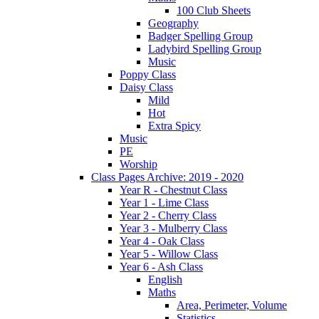
100 Club Sheets
Geography
Badger Spelling Group
Ladybird Spelling Group
Music
Poppy Class
Daisy Class
Mild
Hot
Extra Spicy
Music
PE
Worship
Class Pages Archive: 2019 - 2020
Year R - Chestnut Class
Year 1 - Lime Class
Year 2 - Cherry Class
Year 3 - Mulberry Class
Year 4 - Oak Class
Year 5 - Willow Class
Year 6 - Ash Class
English
Maths
Area, Perimeter, Volume
Statistics