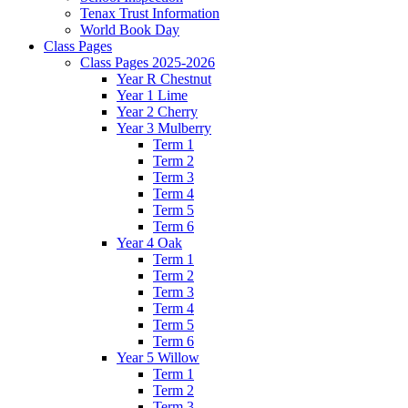
Tenax Trust Information
World Book Day
Class Pages
Class Pages 2025-2026
Year R Chestnut
Year 1 Lime
Year 2 Cherry
Year 3 Mulberry
Term 1
Term 2
Term 3
Term 4
Term 5
Term 6
Year 4 Oak
Term 1
Term 2
Term 3
Term 4
Term 5
Term 6
Year 5 Willow
Term 1
Term 2
Term 3