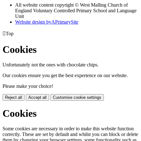
All website content copyright © West Malling Church of
England Voluntary Controlled Primary School and Language
Unit
Website design by
A
PrimarySite

Top
Cookies
Unfortunately not the ones with chocolate chips.
Our cookies ensure you get the best experience on our website.
Please make your choice!
Reject all
Accept all
Customise cookie settings
Cookies
Some cookies are necessary in order to make this website function
correctly. These are set by default and whilst you can block or delete
them by changing your browser settings, some functionality such as