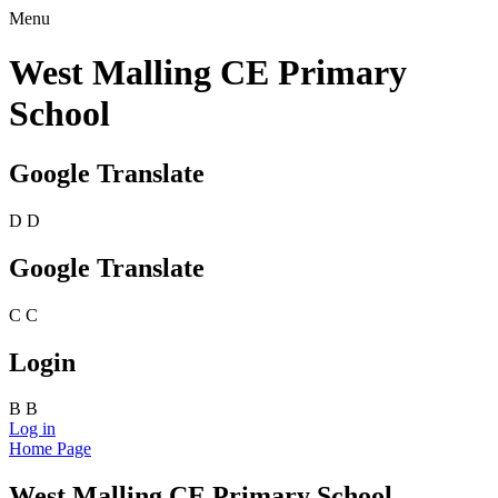
Menu
West Malling CE Primary
School
Google Translate
D
D
Google Translate
C
C
Login
B
B
Log in
Home Page
West Malling CE Primary School