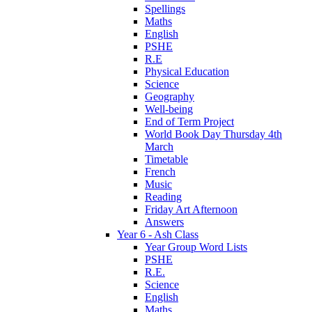
Spellings
Maths
English
PSHE
R.E
Physical Education
Science
Geography
Well-being
End of Term Project
World Book Day Thursday 4th
March
Timetable
French
Music
Reading
Friday Art Afternoon
Answers
Year 6 - Ash Class
Year Group Word Lists
PSHE
R.E.
Science
English
Maths