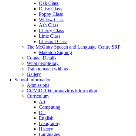
Oak Class
Daisy Class
Poppy Class
Willow Class
Ash Class
Cherry Class
Lime Class
Chestnut Class
The McGinty Speech and Language Centre SRP
Makaton Signing
Contact Details
What people say
Train to teach with us
Gallery
School Information
Admissions
COVID-19/Coronavirus information
Curriculum
Art
Computing
DT
English
Geography
History
Languages