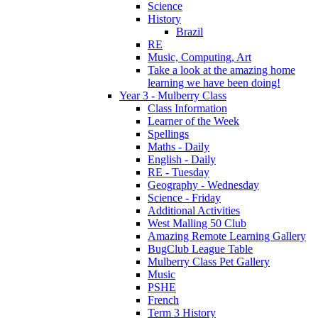
Science
History
Brazil
RE
Music, Computing, Art
Take a look at the amazing home
learning we have been doing!
Year 3 - Mulberry Class
Class Information
Learner of the Week
Spellings
Maths - Daily
English - Daily
RE - Tuesday
Geography - Wednesday
Science - Friday
Additional Activities
West Malling 50 Club
Amazing Remote Learning Gallery
BugClub League Table
Mulberry Class Pet Gallery
Music
PSHE
French
Term 3 History