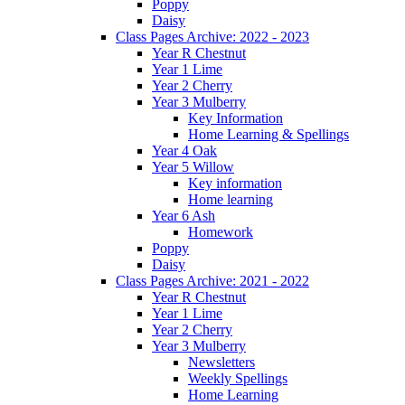
Poppy
Daisy
Class Pages Archive: 2022 - 2023
Year R Chestnut
Year 1 Lime
Year 2 Cherry
Year 3 Mulberry
Key Information
Home Learning & Spellings
Year 4 Oak
Year 5 Willow
Key information
Home learning
Year 6 Ash
Homework
Poppy
Daisy
Class Pages Archive: 2021 - 2022
Year R Chestnut
Year 1 Lime
Year 2 Cherry
Year 3 Mulberry
Newsletters
Weekly Spellings
Home Learning