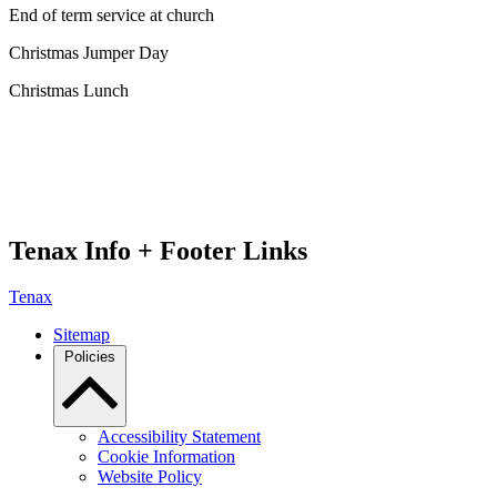
End of term service at church
Christmas Jumper Day
Christmas Lunch
Tenax Info + Footer Links
Tenax
Sitemap
Policies
Accessibility Statement
Cookie Information
Website Policy