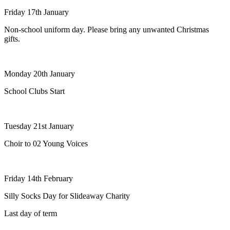
Friday 17th January
Non-school uniform day. Please bring any unwanted Christmas
gifts.
Monday 20th January
School Clubs Start
Tuesday 21st January
Choir to 02 Young Voices
Friday 14th February
Silly Socks Day for Slideaway Charity
Last day of term