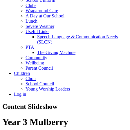
School Uniform
Clubs
Wraparound Care
A Day at Our School
Lunch
Severe Weather
Useful Links
Speech Language & Communication Needs
(SLCN)
PTA
The Giving Machine
Community
Wellbeing
Parent Council
Children
Choir
School Council
Young Worship Leaders
Log in
Content Slideshow
Year 3 Mulberry