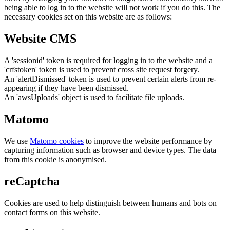
being able to log in to the website will not work if you do this. The
necessary cookies set on this website are as follows:
Website CMS
A 'sessionid' token is required for logging in to the website and a
'crfstoken' token is used to prevent cross site request forgery.
An 'alertDismissed' token is used to prevent certain alerts from re-
appearing if they have been dismissed.
An 'awsUploads' object is used to facilitate file uploads.
Matomo
We use
Matomo cookies
to improve the website performance by
capturing information such as browser and device types. The data
from this cookie is anonymised.
reCaptcha
Cookies are used to help distinguish between humans and bots on
contact forms on this website.