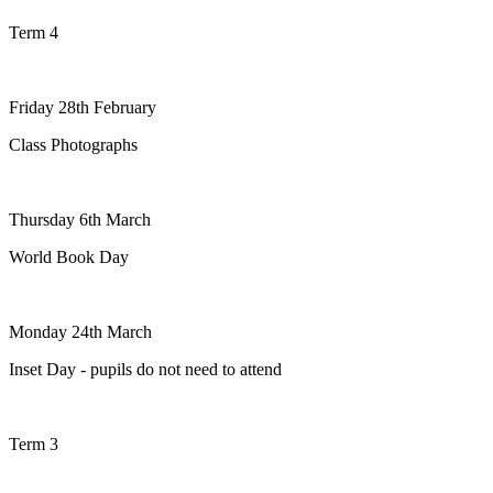
Term 4
Friday 28th February
Class Photographs
Thursday 6th March
World Book Day
Monday 24th March
Inset Day - pupils do not need to attend
Term 3