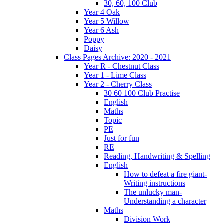
30, 60, 100 Club
Year 4 Oak
Year 5 Willow
Year 6 Ash
Poppy
Daisy
Class Pages Archive: 2020 - 2021
Year R - Chestnut Class
Year 1 - Lime Class
Year 2 - Cherry Class
30 60 100 Club Practise
English
Maths
Topic
PE
Just for fun
RE
Reading, Handwriting & Spelling
English
How to defeat a fire giant-
Writing instructions
The unlucky man-
Understanding a character
Maths
Division Work