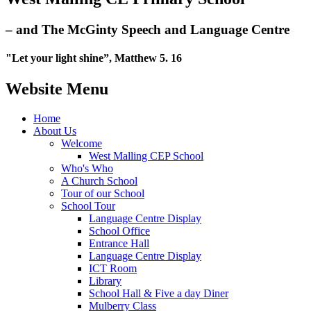
– and The McGinty Speech and Language Centre
"Let your light shine”, Matthew 5. 16
Website Menu
Home
About Us
Welcome
West Malling CEP School
Who's Who
A Church School
Tour of our School
School Tour
Language Centre Display
School Office
Entrance Hall
Language Centre Display
ICT Room
Library
School Hall & Five a day Diner
Mulberry Class