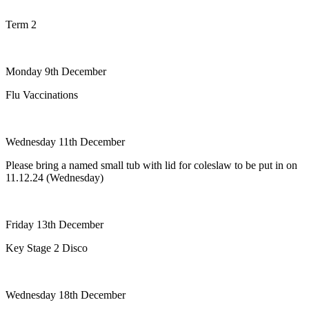
Term 2
Monday 9th December
Flu Vaccinations
Wednesday 11th December
Please bring a named small tub with lid for coleslaw to be put in on
11.12.24 (Wednesday)
Friday 13th December
Key Stage 2 Disco
Wednesday 18th December