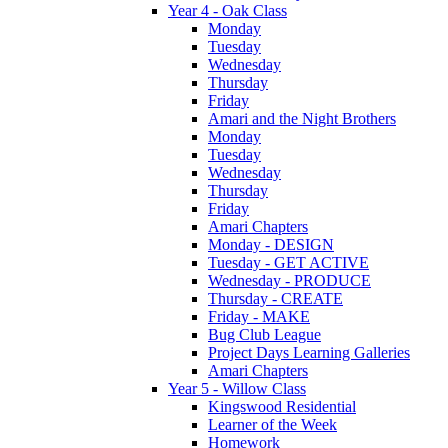
Year 4 - Oak Class
Monday
Tuesday
Wednesday
Thursday
Friday
Amari and the Night Brothers
Monday
Tuesday
Wednesday
Thursday
Friday
Amari Chapters
Monday - DESIGN
Tuesday - GET ACTIVE
Wednesday - PRODUCE
Thursday - CREATE
Friday - MAKE
Bug Club League
Project Days Learning Galleries
Amari Chapters
Year 5 - Willow Class
Kingswood Residential
Learner of the Week
Homework