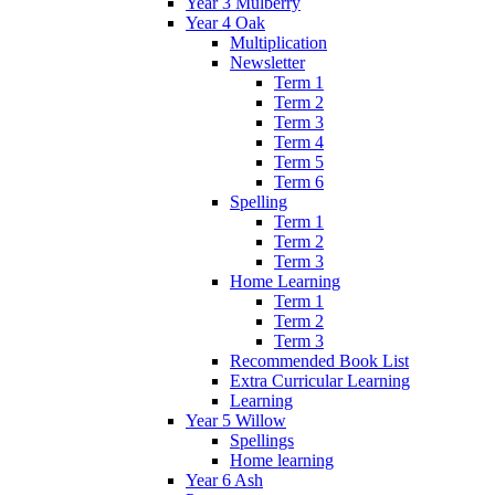
Year 3 Mulberry
Year 4 Oak
Multiplication
Newsletter
Term 1
Term 2
Term 3
Term 4
Term 5
Term 6
Spelling
Term 1
Term 2
Term 3
Home Learning
Term 1
Term 2
Term 3
Recommended Book List
Extra Curricular Learning
Learning
Year 5 Willow
Spellings
Home learning
Year 6 Ash