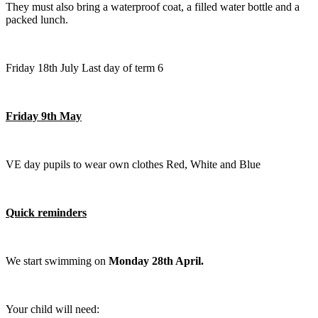
They must also bring a waterproof coat, a filled water bottle and a
packed lunch.
Friday 18th July Last day of term 6
Friday 9th May
VE day pupils to wear own clothes Red, White and Blue
Quick reminders
We start swimming on
Monday 28th April.
Your child will need: