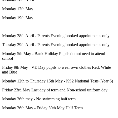
Monday 12th May
Monday 19th May
Monday 28th April - Parents Evening booked appointments only
Tuesday 29th April - Parents Evening booked appointments only
Monday 5th May - Bank Holiday Pupils do not need to attend
school
Friday 9th May - VE Day pupils to wear own clothes Red, White
and Blue
Monday 12th to Thursday 15th May - KS2 National Tests (Year 6)
Friday 23rd May Last day of term and Non-school uniform day
Monday 26th may - No swimming half term
Monday 26th May - Friday 30th May Half Term