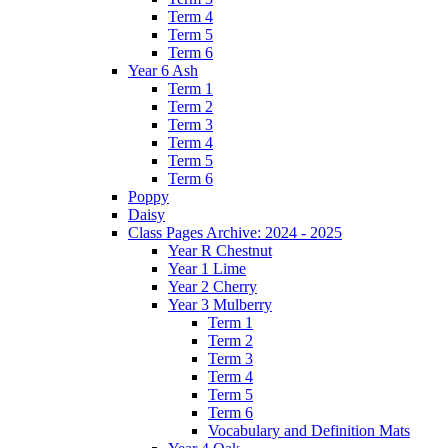
Term 4
Term 5
Term 6
Year 6 Ash
Term 1
Term 2
Term 3
Term 4
Term 5
Term 6
Poppy
Daisy
Class Pages Archive: 2024 - 2025
Year R Chestnut
Year 1 Lime
Year 2 Cherry
Year 3 Mulberry
Term 1
Term 2
Term 3
Term 4
Term 5
Term 6
Vocabulary and Definition Mats