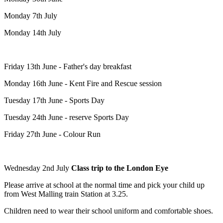
Monday 7th July
Monday 14th July
Friday 13th June - Father's day breakfast
Monday 16th June - Kent Fire and Rescue session
Tuesday 17th June - Sports Day
Tuesday 24th June - reserve Sports Day
Friday 27th June - Colour Run
Wednesday 2nd July
Class trip to the London Eye
Please arrive at school at the normal time and pick your child up
from West Malling train Station at 3.25.
Children need to wear their school uniform and comfortable shoes.