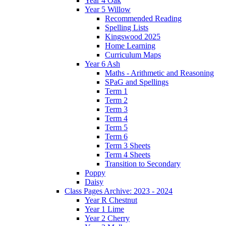
Year 4 Oak
Year 5 Willow
Recommended Reading
Spelling Lists
Kingswood 2025
Home Learning
Curriculum Maps
Year 6 Ash
Maths - Arithmetic and Reasoning
SPaG and Spellings
Term 1
Term 2
Term 3
Term 4
Term 5
Term 6
Term 3 Sheets
Term 4 Sheets
Transition to Secondary
Poppy
Daisy
Class Pages Archive: 2023 - 2024
Year R Chestnut
Year 1 Lime
Year 2 Cherry