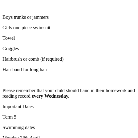
Boys trunks or jammers
Girls one piece swimsuit
Towel
Goggles
Hairbrush or comb (if required)
Hair band for long hair
Please remember that your child should hand in their homework and
reading record
every Wednesday.
Important Dates
Term 5
Swimming dates
Monday 28th April