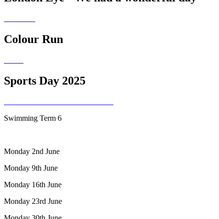
Colour Run
Sports Day 2025
Swimming Term 6
Monday 2nd June
Monday 9th June
Monday 16th June
Monday 23rd June
Monday 30th June