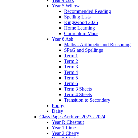
Year 4 Oak
Year 5 Willow
Recommended Reading
Spelling Lists
Kingswood 2025
Home Learning
Curriculum Maps
Year 6 Ash
Maths - Arithmetic and Reasoning
SPaG and Spellings
Term 1
Term 2
Term 3
Term 4
Term 5
Term 6
Term 3 Sheets
Term 4 Sheets
Transition to Secondary
Poppy
Daisy
Class Pages Archive: 2023 - 2024
Year R Chestnut
Year 1 Lime
Year 2 Cherry