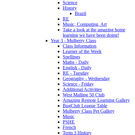
Science
History
Brazil
RE
Music, Computing, Art
Take a look at the amazing home
learning we have been doing!
Year 3 - Mulberry Class
Class Information
Learner of the Week
Spellings
Maths - Daily
English - Daily
RE - Tuesday
Geography - Wednesday
Science - Friday
Additional Activities
West Malling 50 Club
Amazing Remote Learning Gallery
BugClub League Table
Mulberry Class Pet Gallery
Music
PSHE
French
Term 3 History