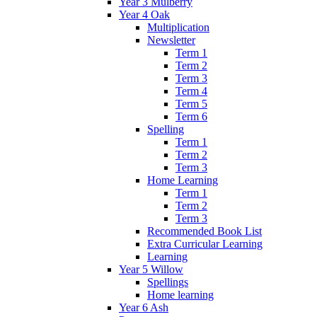
Year 3 Mulberry
Year 4 Oak
Multiplication
Newsletter
Term 1
Term 2
Term 3
Term 4
Term 5
Term 6
Spelling
Term 1
Term 2
Term 3
Home Learning
Term 1
Term 2
Term 3
Recommended Book List
Extra Curricular Learning
Learning
Year 5 Willow
Spellings
Home learning
Year 6 Ash