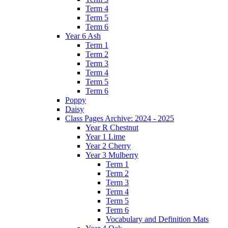
Term 4
Term 5
Term 6
Year 6 Ash
Term 1
Term 2
Term 3
Term 4
Term 5
Term 6
Poppy
Daisy
Class Pages Archive: 2024 - 2025
Year R Chestnut
Year 1 Lime
Year 2 Cherry
Year 3 Mulberry
Term 1
Term 2
Term 3
Term 4
Term 5
Term 6
Vocabulary and Definition Mats