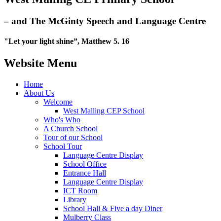
– and The McGinty Speech and Language Centre
"Let your light shine”, Matthew 5. 16
Website Menu
Home
About Us
Welcome
West Malling CEP School
Who's Who
A Church School
Tour of our School
School Tour
Language Centre Display
School Office
Entrance Hall
Language Centre Display
ICT Room
Library
School Hall & Five a day Diner
Mulberry Class