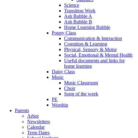
Science
Transition Work
Ash Bubble A
Ash Bubble B
Home Learning Bubble
Poppy Class
Communication & Interaction
Cognition & Learning
Physical, Sensory & Motor
Social, Emotional & Mental Health
Useful documents and links for
home learning
Daisy Class
Music
Music Classroom
Choir
Song of the week
PE
Worship
Parents
Arbor
Newsletters
Calendar
Term Dates