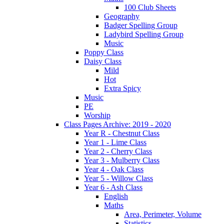
100 Club Sheets
Geography
Badger Spelling Group
Ladybird Spelling Group
Music
Poppy Class
Daisy Class
Mild
Hot
Extra Spicy
Music
PE
Worship
Class Pages Archive: 2019 - 2020
Year R - Chestnut Class
Year 1 - Lime Class
Year 2 - Cherry Class
Year 3 - Mulberry Class
Year 4 - Oak Class
Year 5 - Willow Class
Year 6 - Ash Class
English
Maths
Area, Perimeter, Volume
Statistics