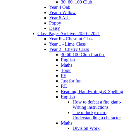
30, 60, 100 Club
Year 4 Oak
Year 5 Willow
Year 6 Ash
Poppy
Daisy
Class Pages Archive: 2020 - 2021
Year R - Chestnut Class
Year 1 - Lime Class
Year 2 - Cherry Class
30 60 100 Club Practise
English
Maths
Topic
PE
Just for fun
RE
Reading, Handwriting & Spelling
English
How to defeat a fire giant-
Writing instructions
The unlucky man-
Understanding a character
Maths
Division Work