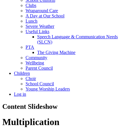
School Uniform
Clubs
Wraparound Care
A Day at Our School
Lunch
Severe Weather
Useful Links
Speech Language & Communication Needs
(SLCN)
PTA
The Giving Machine
Community
Wellbeing
Parent Council
Children
Choir
School Council
Young Worship Leaders
Log in
Content Slideshow
Multiplication