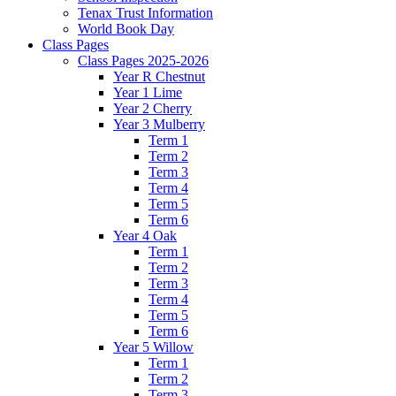
Tenax Trust Information
World Book Day
Class Pages
Class Pages 2025-2026
Year R Chestnut
Year 1 Lime
Year 2 Cherry
Year 3 Mulberry
Term 1
Term 2
Term 3
Term 4
Term 5
Term 6
Year 4 Oak
Term 1
Term 2
Term 3
Term 4
Term 5
Term 6
Year 5 Willow
Term 1
Term 2
Term 3