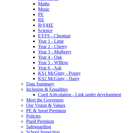
Maths
Music
PE
RE
R(S)HE
Science
EYFS - Chestnut
Year 1 - Lime
Year 2 - Cherry
Year 3 - Mulberry
Year 4 - Oak
Year 5 - WIllow
Year 6 - Ash
KS1 McGinty - Poppy
KS2 McGinty - Daisy
Data Summary
Inclusion & Equalities
Cued Articulation - Link under development
Meet the Governors
Our Vision & Values
PE & Sport Premium
Policies
Pupil Premium
Safeguarding
School Inspection