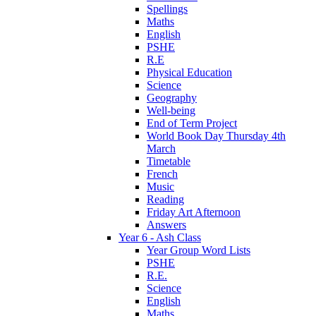
Spellings
Maths
English
PSHE
R.E
Physical Education
Science
Geography
Well-being
End of Term Project
World Book Day Thursday 4th
March
Timetable
French
Music
Reading
Friday Art Afternoon
Answers
Year 6 - Ash Class
Year Group Word Lists
PSHE
R.E.
Science
English
Maths