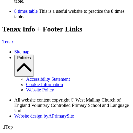
table.
8 times table
This is a useful website to practice the 8 times
table.
Tenax Info + Footer Links
Tenax
Sitemap
Policies
Accessibility Statement
Cookie Information
Website Policy
All website content copyright © West Malling Church of
England Voluntary Controlled Primary School and Language
Unit
Website design by
A
PrimarySite

Top