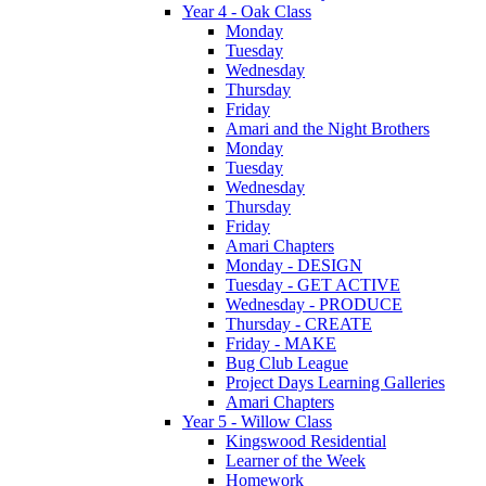
Year 4 - Oak Class
Monday
Tuesday
Wednesday
Thursday
Friday
Amari and the Night Brothers
Monday
Tuesday
Wednesday
Thursday
Friday
Amari Chapters
Monday - DESIGN
Tuesday - GET ACTIVE
Wednesday - PRODUCE
Thursday - CREATE
Friday - MAKE
Bug Club League
Project Days Learning Galleries
Amari Chapters
Year 5 - Willow Class
Kingswood Residential
Learner of the Week
Homework