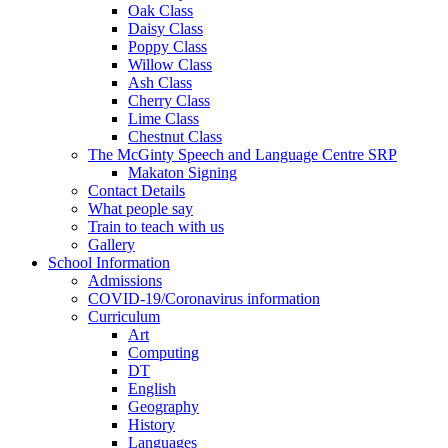
Oak Class
Daisy Class
Poppy Class
Willow Class
Ash Class
Cherry Class
Lime Class
Chestnut Class
The McGinty Speech and Language Centre SRP
Makaton Signing
Contact Details
What people say
Train to teach with us
Gallery
School Information
Admissions
COVID-19/Coronavirus information
Curriculum
Art
Computing
DT
English
Geography
History
Languages