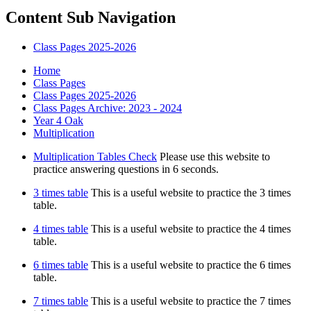
Content Sub Navigation
Class Pages 2025-2026
Home
Class Pages
Class Pages 2025-2026
Class Pages Archive: 2023 - 2024
Year 4 Oak
Multiplication
Multiplication Tables Check
Please use this website to
practice answering questions in 6 seconds.
3 times table
This is a useful website to practice the 3 times
table.
4 times table
This is a useful website to practice the 4 times
table.
6 times table
This is a useful website to practice the 6 times
table.
7 times table
This is a useful website to practice the 7 times