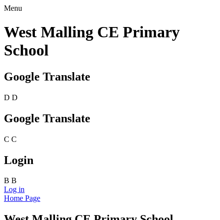
Menu
West Malling CE Primary
School
Google Translate
D
D
Google Translate
C
C
Login
B
B
Log in
Home Page
West Malling CE Primary School