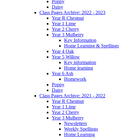
Poppy
Daisy
Class Pages Archive: 2022 - 2023
Year R Chestnut
Year 1 Lime
Year 2 Cherry
Year 3 Mulberry
Key Information
Home Learning & Spellings
Year 4 Oak
Year 5 Willow
Key information
Home learning
Year 6 Ash
Homework
Poppy
Daisy
Class Pages Archive: 2021 - 2022
Year R Chestnut
Year 1 Lime
Year 2 Cherry
Year 3 Mulberry
Newsletters
Weekly Spellings
Home Learning