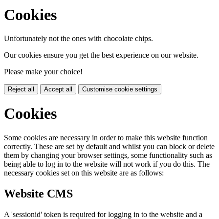
Cookies
Unfortunately not the ones with chocolate chips.
Our cookies ensure you get the best experience on our website.
Please make your choice!
Reject all
Accept all
Customise cookie settings
Cookies
Some cookies are necessary in order to make this website function
correctly. These are set by default and whilst you can block or delete
them by changing your browser settings, some functionality such as
being able to log in to the website will not work if you do this. The
necessary cookies set on this website are as follows:
Website CMS
A 'sessionid' token is required for logging in to the website and a