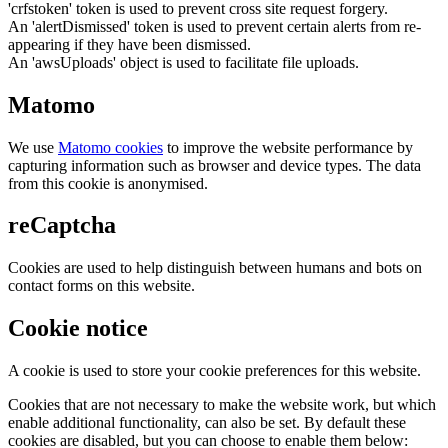
'crfstoken' token is used to prevent cross site request forgery.
An 'alertDismissed' token is used to prevent certain alerts from re-
appearing if they have been dismissed.
An 'awsUploads' object is used to facilitate file uploads.
Matomo
We use
Matomo cookies
to improve the website performance by
capturing information such as browser and device types. The data
from this cookie is anonymised.
reCaptcha
Cookies are used to help distinguish between humans and bots on
contact forms on this website.
Cookie notice
A cookie is used to store your cookie preferences for this website.
Cookies that are not necessary to make the website work, but which
enable additional functionality, can also be set. By default these
cookies are disabled, but you can choose to enable them below: